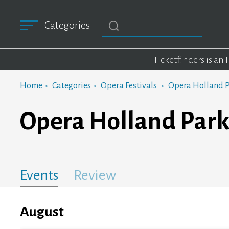
Categories
Ticketfinders is an
Home
Categories
Opera Festivals
Opera Holland P
Opera Holland Park
Events
Review
August