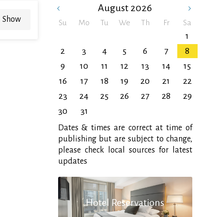
August
2026
Show
Su
Mo
Tu
We
Th
Fr
Sa
1
2
3
4
5
6
7
8
9
10
11
12
13
14
15
16
17
18
19
20
21
22
23
24
25
26
27
28
29
30
31
Dates & times are correct at time of
publishing but are subject to change,
please check local sources for latest
updates
Hotel Reservations