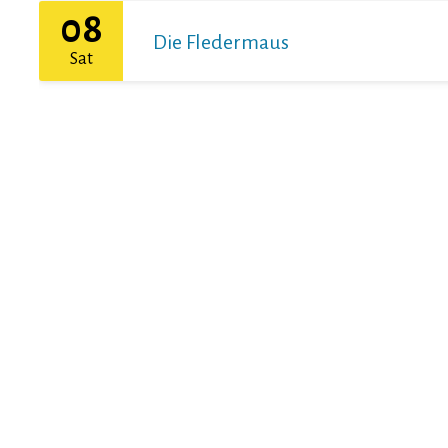
08
Die Fledermaus
Sat