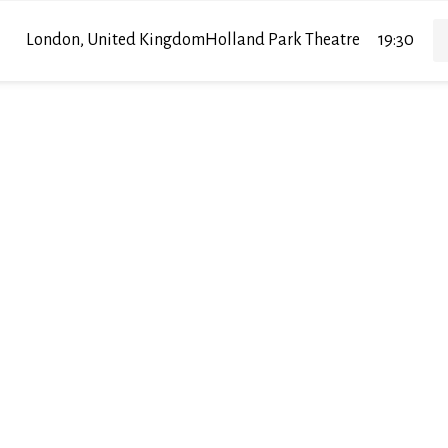
London, United Kingdom
Holland Park Theatre
19:30