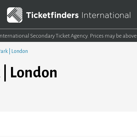
 International Secondary Ticket Agency.
Prices may be above
ark | London
 | London