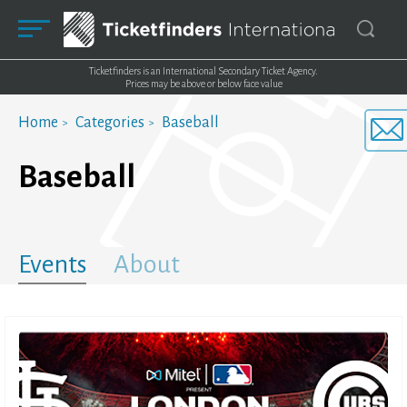
Ticketfinders is an International Secondary Ticket Agency.
Prices may be above or below face value
Home
Categories
Baseball
Baseball
Events
About