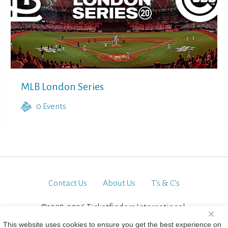
MLB London Series
0
Events
Contact Us
About Us
T’s & C’s
©1998-2026 Ticketfinders International.
×
All Rights Reserved
This website uses cookies to ensure you get the best experience on