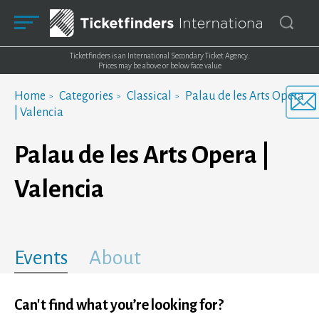
Ticketfinders is an International Secondary Ticket Agency.
Prices may be above or below face value
Home
Categories
Classical
Palau de les Arts Opera
| Valencia
Palau de les Arts Opera |
Valencia
Events
About
Can't find what you’re looking for?