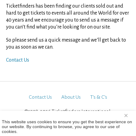
Ticketfinders has been finding our clients sold out and
hard to get tickets to events all around the World for over
40 years and we encourage you to send us a message if
you can’t find what you’re looking for on our site.
So please send us a quick message and we’ll get back to
you as soon as we can.
Contact Us
Contact Us
About Us
T’s & C’s
©1998-2026 Ticketfinders International.
×
All Rights Reserved
This website uses cookies to ensure you get the best experience on
our website. By continuing to browse, you agree to our use of
cookies.