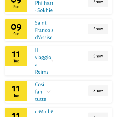
Show
Philharmoniker
Sun
· Sokhiev
Saint
09
Show
Francois
Sun
d'Assise
Il
11
Show
viaggio
Tue
a
Reims
Cosi
11
Show
fan
Tue
tutte
c-Moll-Messe
11