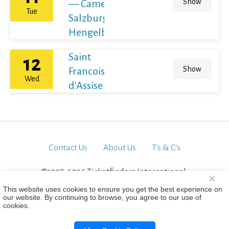
Show
— Camerata
Tue
Salzburg ·
Hengelbrock
Saint
12
Show
Francois
Wed
d'Assise
Contact Us
About Us
T’s & C’s
©1998-2026 Ticketfinders International.
×
All Rights Reserved
This website uses cookies to ensure you get the best experience on
our website. By continuing to browse, you agree to our use of
cookies.