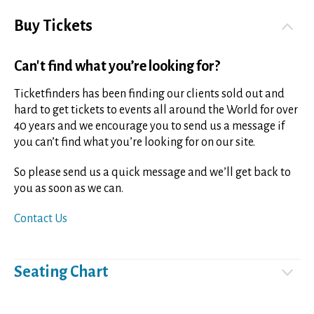
Buy Tickets
Can't find what you’re looking for?
Ticketfinders has been finding our clients sold out and
hard to get tickets to events all around the World for over
40 years and we encourage you to send us a message if
you can’t find what you’re looking for on our site.
So please send us a quick message and we’ll get back to
you as soon as we can.
Contact Us
Seating Chart