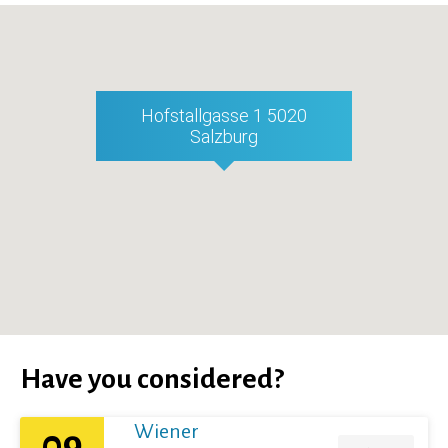
Hofstallgasse 1 5020
Salzburg
Have you considered?
Wiener
09