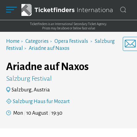
Ticketfinders is an International Secondary Ticket Agency.
Prices may be above or below face value
Home
Categories
Opera Festivals
Salzburg
Festival
Ariadne auf Naxos
Ariadne auf Naxos
Salzburg Festival
Salzburg, Austria
Salzburg Haus fur Mozart
Mon
10 August
19:30