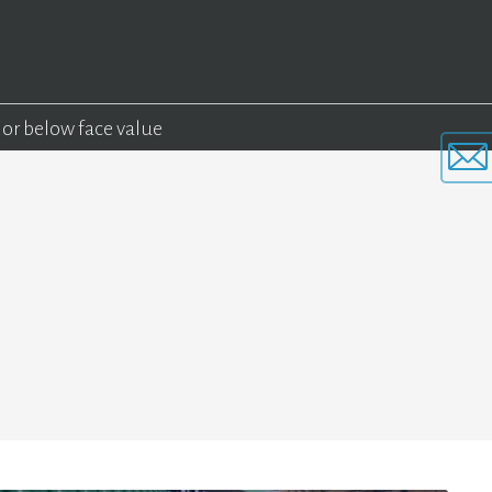
 or below face value