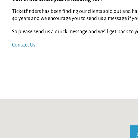
Ticketfinders has been finding our clients sold out and har
40 years and we encourage you to send us a message if you 
So please send us a quick message and we’ll get back to y
Contact Us