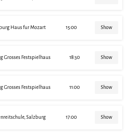
burg Haus fur Mozart
15:00
Show
g Grosses Festspielhaus
18:30
Show
g Grosses Festspielhaus
11:00
Show
enreitschule, Salzburg
17:00
Show