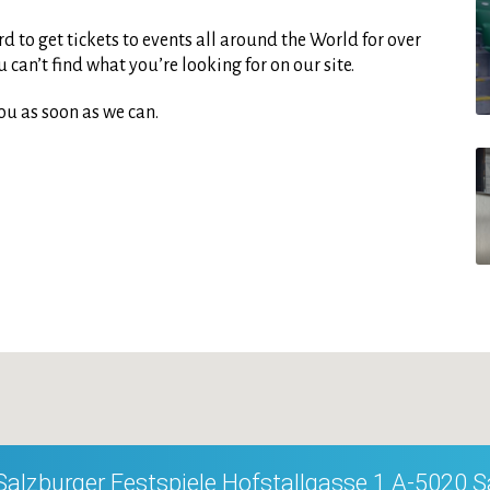
d to get tickets to events all around the World for over
can’t find what you’re looking for on our site.
ou as soon as we can.
Salzburger Festspiele Hofstallgasse 1 A-5020 S