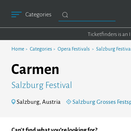
Categories
Ticketfinders is an
Home
Categories
Opera Festivals
Salzburg Festiva
Carmen
Salzburg Festival
Salzburg, Austria
Salzburg Grosses Fests
Can't find what you’re looking for?