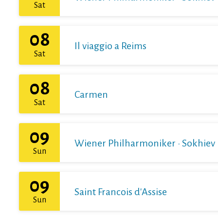
Sat
08
Il viaggio a Reims
Sat
08
Carmen
Sat
09
Wiener Philharmoniker · Sokhiev
Sun
09
Saint Francois d'Assise
Sun