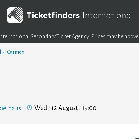
 International Secondary Ticket Agency.
Prices may be above
l
Carmen
Wed
12 August
19:00
pielhaus