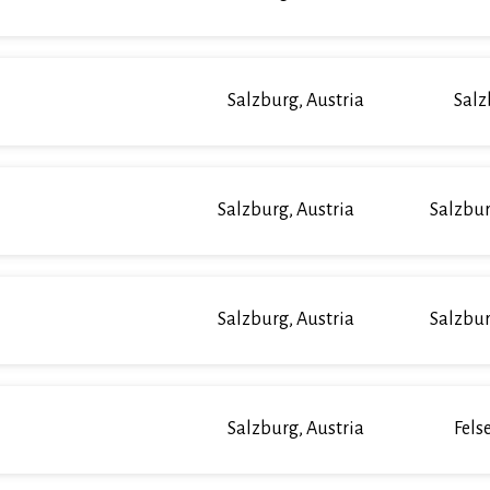
Salzburg, Austria
Salz
Salzburg, Austria
Salzbur
Salzburg, Austria
Salzbur
Salzburg, Austria
Fels