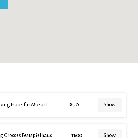
burg Haus fur Mozart
18:30
Show
g Grosses Festspielhaus
11:00
Show