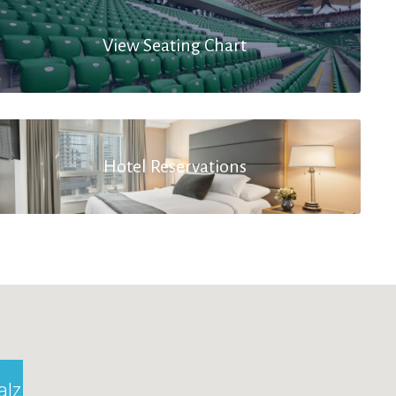
View Seating Chart
Hotel Reservations
alzburg