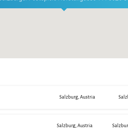
Salzburg, Austria
Salz
Salzburg, Austria
Salzbur