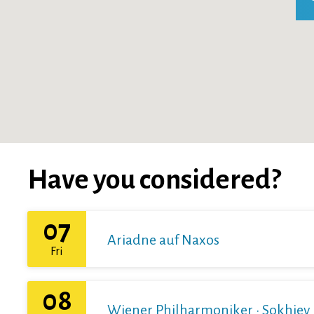
Have you considered?
07
Ariadne auf Naxos
Fri
08
Wiener Philharmoniker · Sokhiev