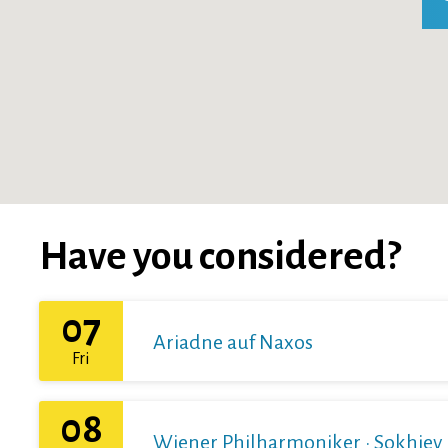
Have you considered?
07
Ariadne auf Naxos
Fri
08
Wiener Philharmoniker · Sokhiev