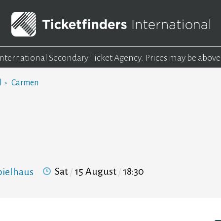
 International Secondary Ticket Agency.
Prices may be above
l
Carmen
Sat
15 August
18:30
pielhaus