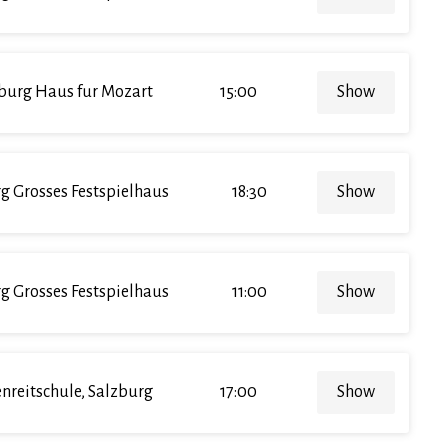
burg Haus fur Mozart
15:00
Show
g Grosses Festspielhaus
18:30
Show
g Grosses Festspielhaus
11:00
Show
enreitschule, Salzburg
17:00
Show