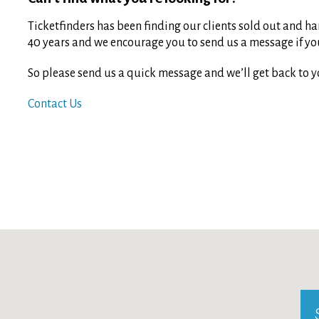
Ticketfinders has been finding our clients sold out and har
40 years and we encourage you to send us a message if you 
So please send us a quick message and we’ll get back to y
Contact Us