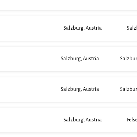
Salzburg, Austria
Salz
Salzburg, Austria
Salzbur
Salzburg, Austria
Salzbur
Salzburg, Austria
Fels