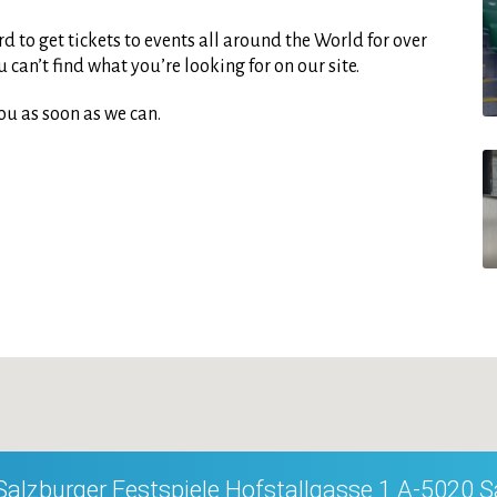
d to get tickets to events all around the World for over
can’t find what you’re looking for on our site.
ou as soon as we can.
Salzburger Festspiele Hofstallgasse 1 A-5020 S