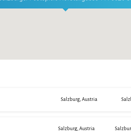
Salzburg, Austria
Salz
Salzburg, Austria
Salzbur