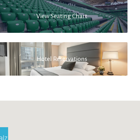
View Seating Chart
Hotel Reservations
alzburg