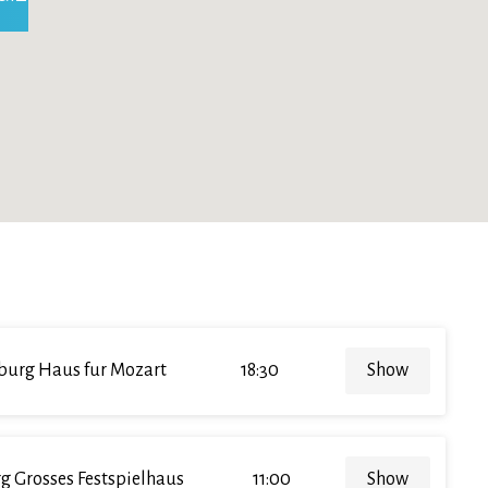
burg Haus fur Mozart
18:30
Show
g Grosses Festspielhaus
11:00
Show