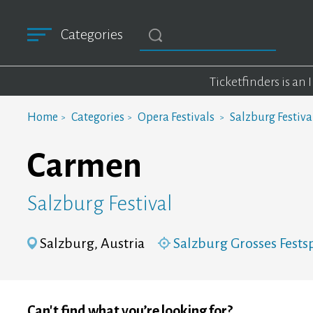
Categories
Ticketfinders is an
Home
Categories
Opera Festivals
Salzburg Festiva
Carmen
Salzburg Festival
Salzburg, Austria
Salzburg Grosses Fests
Can't find what you’re looking for?