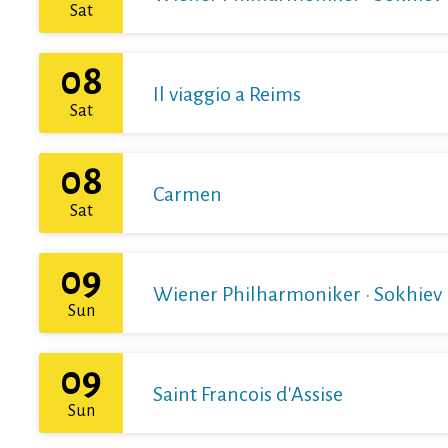
Sat
08
Il viaggio a Reims
Sat
08
Carmen
Sat
09
Wiener Philharmoniker · Sokhiev
Sun
09
Saint Francois d'Assise
Sun