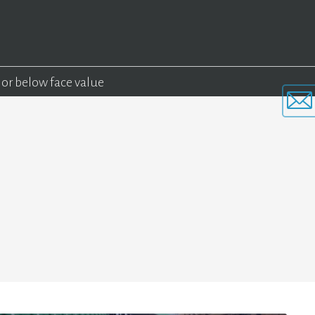
 or below face value