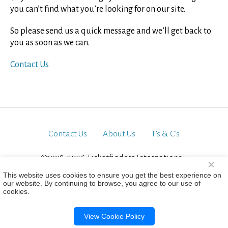
you can’t find what you’re looking for on our site.
So please send us a quick message and we’ll get back to
you as soon as we can.
Contact Us
Contact Us
About Us
T’s & C’s
©1998-2026 Ticketfinders International.
×
All Rights Reserved
This website uses cookies to ensure you get the best experience on
our website. By continuing to browse, you agree to our use of
cookies.
View Cookie Policy