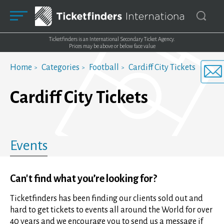
Ticketfinders is an International Secondary Ticket Agency.
Prices may be above or below face value
Home
Categories
Football
Cardiff City Tickets
Cardiff City Tickets
Events
Can't find what you’re looking for?
Ticketfinders has been finding our clients sold out and
hard to get tickets to events all around the World for over
40 years and we encourage you to send us a message if