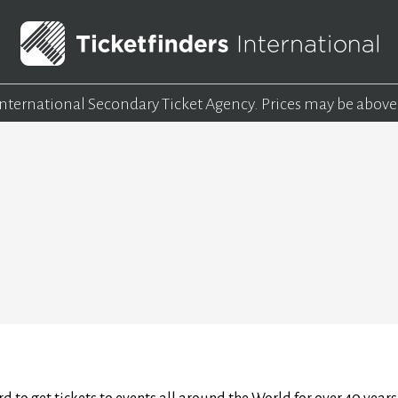
 International Secondary Ticket Agency.
Prices may be above