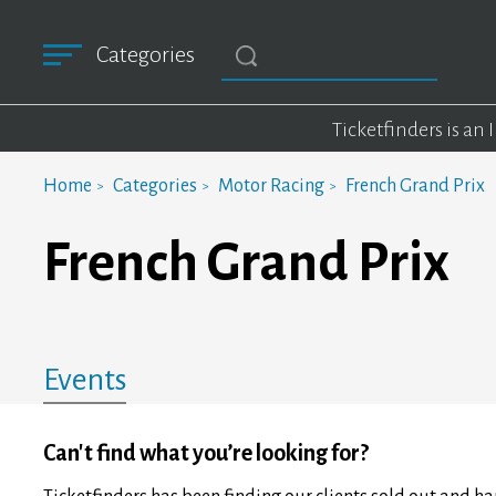
Categories
Ticketfinders is an
Home
Categories
Motor Racing
French Grand Prix
French Grand Prix
Events
Can't find what you’re looking for?