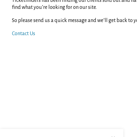
Ticketfinders has been finding our clients sold out and ha
find what you’re looking for on our site.
So please send us a quick message and we’ll get back to y
Contact Us