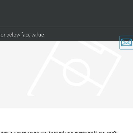
 or below face value