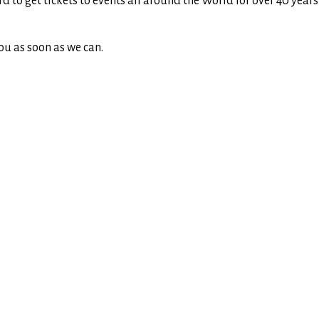
rd to get tickets to events all around the World for over 40 yea
ou as soon as we can.