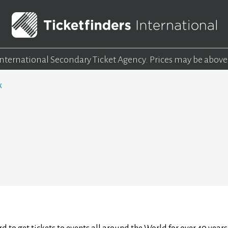
 International Secondary Ticket Agency.
Prices may be above
x