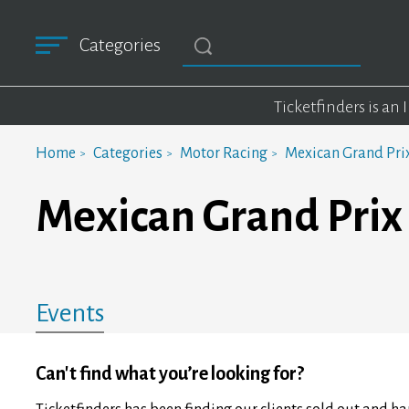
Categories
Ticketfinders is an
Home
Categories
Motor Racing
Mexican Grand Pri
Mexican Grand Prix
Events
Can't find what you’re looking for?