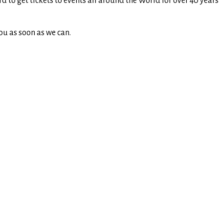
rd to get tickets to events all around the World for over 40 yea
ou as soon as we can.