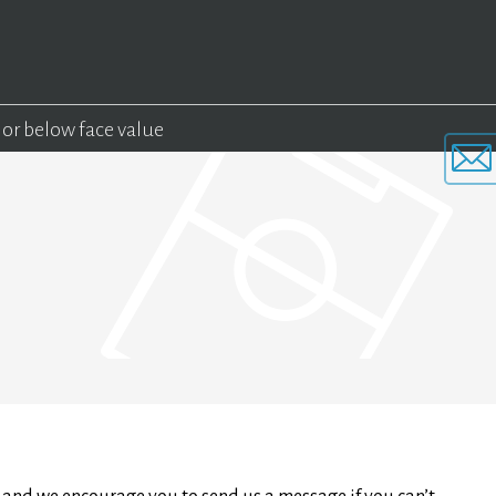
 or below face value