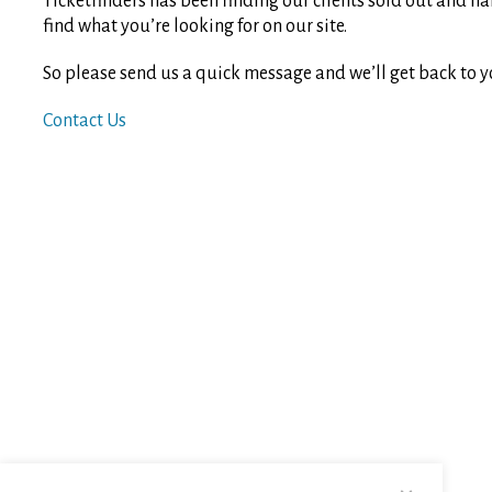
Ticketfinders has been finding our clients sold out and ha
find what you’re looking for on our site.
So please send us a quick message and we’ll get back to y
Contact Us