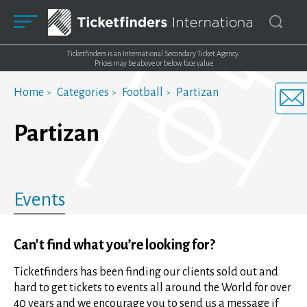
Ticketfinders is an International Secondary Ticket Agency.
Prices may be above or below face value
Home
Categories
Football
Partizan
Partizan
Events
Can't find what you’re looking for?
Ticketfinders has been finding our clients sold out and
hard to get tickets to events all around the World for over
40 years and we encourage you to send us a message if