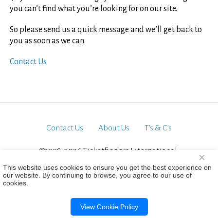
you can’t find what you’re looking for on our site.
So please send us a quick message and we’ll get back to
you as soon as we can.
Contact Us
Contact Us
About Us
T’s & C’s
©1998-2026 Ticketfinders International.
×
All Rights Reserved
This website uses cookies to ensure you get the best experience on
our website. By continuing to browse, you agree to our use of
cookies.
View Cookie Policy