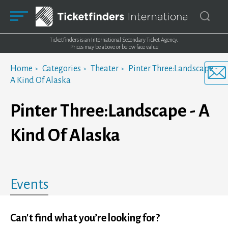
Ticketfinders is an International Secondary Ticket Agency.
Prices may be above or below face value
Home
Categories
Theater
Pinter Three:Landscape -
A Kind Of Alaska
Pinter Three:Landscape - A
Kind Of Alaska
Events
Can't find what you’re looking for?