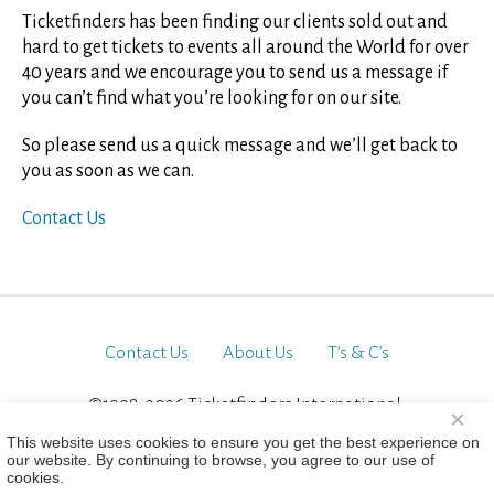
Ticketfinders has been finding our clients sold out and
hard to get tickets to events all around the World for over
40 years and we encourage you to send us a message if
you can’t find what you’re looking for on our site.
So please send us a quick message and we’ll get back to
you as soon as we can.
Contact Us
Contact Us
About Us
T’s & C’s
©1998-2026 Ticketfinders International.
×
All Rights Reserved
This website uses cookies to ensure you get the best experience on
our website. By continuing to browse, you agree to our use of
cookies.