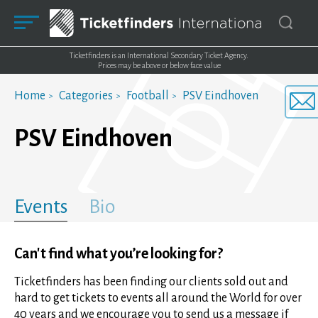
Ticketfinders is an International Secondary Ticket Agency.
Prices may be above or below face value
Home
Categories
Football
PSV Eindhoven
PSV Eindhoven
Events
Bio
Can't find what you’re looking for?
Ticketfinders has been finding our clients sold out and
hard to get tickets to events all around the World for over
40 years and we encourage you to send us a message if