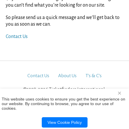
you can’t find what you’re looking for on our site.
So please send us a quick message and we’ll get back to
you as soon as we can.
Contact Us
Contact Us
About Us
T’s & C’s
©1998-2026 Ticketfinders International.
×
All Rights Reserved
This website uses cookies to ensure you get the best experience on
our website. By continuing to browse, you agree to our use of
cookies.
View Cookie Policy