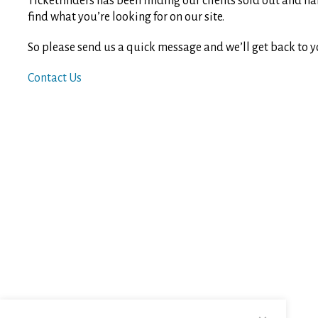
Ticketfinders has been finding our clients sold out and ha
find what you’re looking for on our site.
So please send us a quick message and we’ll get back to y
Contact Us