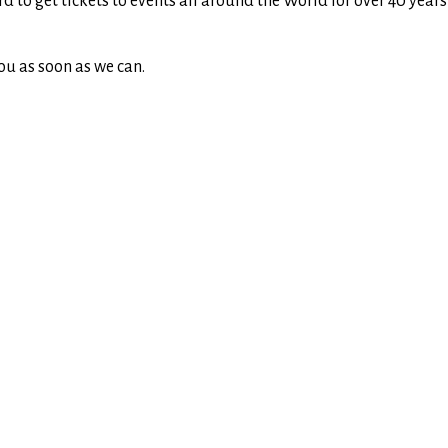
rd to get tickets to events all around the World for over 40 yea
ou as soon as we can.