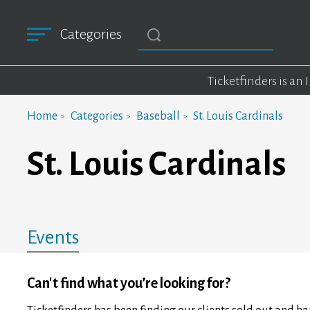
Categories
Ticketfinders is an
Home
Categories
Baseball
St. Louis Cardinals
St. Louis Cardinals
Events
Can't find what you’re looking for?