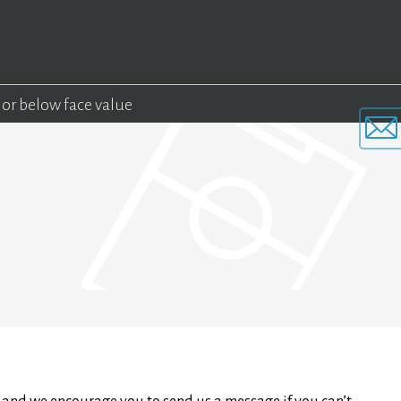
 or below face value