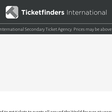
 International Secondary Ticket Agency.
Prices may be above