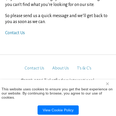
you can’t find what you’re looking for on our site.
So please send us a quick message and we’ll get back to
you as soon as we can.
Contact Us
Contact Us
About Us
T’s & C’s
©1998-2026 Ticketfinders International.
×
All Rights Reserved
This website uses cookies to ensure you get the best experience on
our website. By continuing to browse, you agree to our use of
cookies.
View Cookie Policy