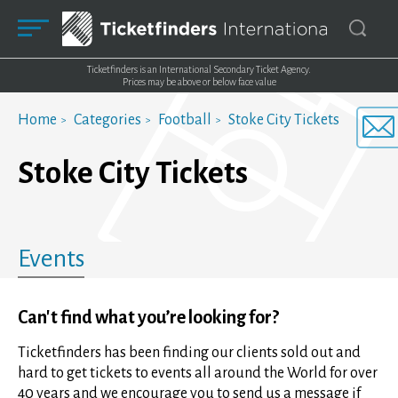
Ticketfinders is an International Secondary Ticket Agency.
Prices may be above or below face value
Home
Categories
Football
Stoke City Tickets
Stoke City Tickets
Events
Can't find what you’re looking for?
Ticketfinders has been finding our clients sold out and
hard to get tickets to events all around the World for over
40 years and we encourage you to send us a message if