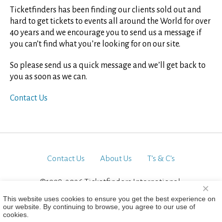
Ticketfinders has been finding our clients sold out and
hard to get tickets to events all around the World for over
40 years and we encourage you to send us a message if
you can’t find what you’re looking for on our site.
So please send us a quick message and we’ll get back to
you as soon as we can.
Contact Us
Contact Us
About Us
T’s & C’s
©1998-2026 Ticketfinders International.
×
All Rights Reserved
This website uses cookies to ensure you get the best experience on
our website. By continuing to browse, you agree to our use of
cookies.