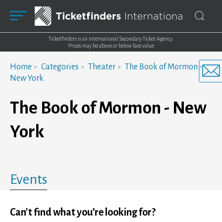
Ticketfinders is an International Secondary Ticket Agency.
Prices may be above or below face value
Home
Categories
Theater
The Book of Mormon -
New York
The Book of Mormon - New
York
Events
Can't find what you’re looking for?