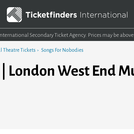
 International Secondary Ticket Agency.
Prices may be above
 Theatre Tickets
Songs For Nobodies
 | London West End Mu