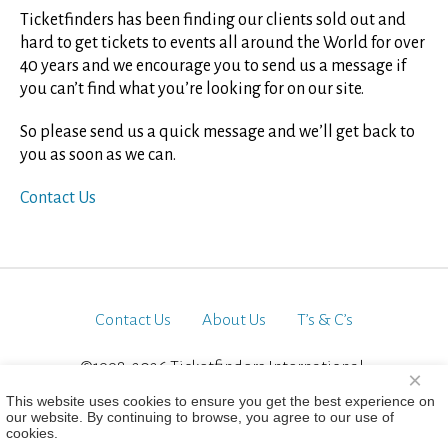
Ticketfinders has been finding our clients sold out and
hard to get tickets to events all around the World for over
40 years and we encourage you to send us a message if
you can’t find what you’re looking for on our site.
So please send us a quick message and we’ll get back to
you as soon as we can.
Contact Us
Contact Us
About Us
T’s & C’s
©1998-2026 Ticketfinders International.
×
All Rights Reserved
This website uses cookies to ensure you get the best experience on
our website. By continuing to browse, you agree to our use of
cookies.