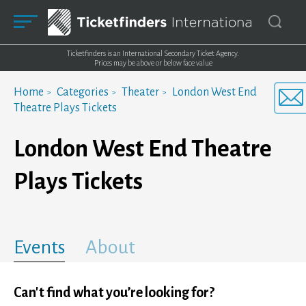
Ticketfinders is an International Secondary Ticket Agency.
Prices may be above or below face value
Home
Categories
Theater
London West End
Theatre Plays Tickets
London West End Theatre
Plays Tickets
Events
About
Can't find what you’re looking for?