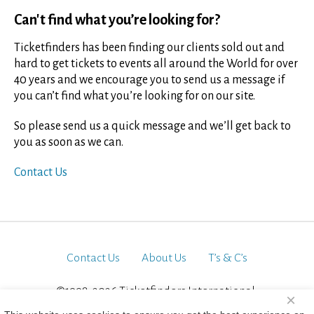
Can't find what you’re looking for?
Ticketfinders has been finding our clients sold out and
hard to get tickets to events all around the World for over
40 years and we encourage you to send us a message if
you can’t find what you’re looking for on our site.
So please send us a quick message and we’ll get back to
you as soon as we can.
Contact Us
Contact Us
About Us
T’s & C’s
©1998-2026 Ticketfinders International.
×
All Rights Reserved