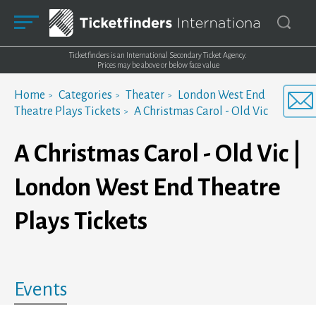
Ticketfinders is an International Secondary Ticket Agency.
Prices may be above or below face value
Home
Categories
Theater
London West End
Theatre Plays Tickets
A Christmas Carol - Old Vic
A Christmas Carol - Old Vic |
London West End Theatre
Plays Tickets
Events