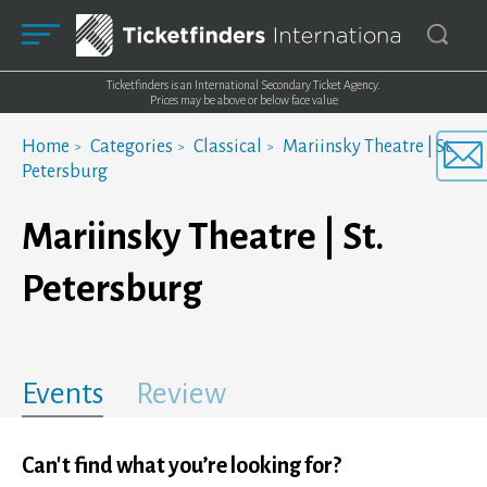
Ticketfinders is an International Secondary Ticket Agency.
Prices may be above or below face value
Home
Categories
Classical
Mariinsky Theatre | St.
Petersburg
Mariinsky Theatre | St.
Petersburg
Events
Review
Can't find what you’re looking for?