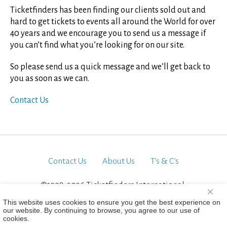
Ticketfinders has been finding our clients sold out and
hard to get tickets to events all around the World for over
40 years and we encourage you to send us a message if
you can’t find what you’re looking for on our site.
So please send us a quick message and we’ll get back to
you as soon as we can.
Contact Us
Contact Us
About Us
T’s & C’s
©1998-2026 Ticketfinders International.
×
All Rights Reserved
This website uses cookies to ensure you get the best experience on
our website. By continuing to browse, you agree to our use of
cookies.