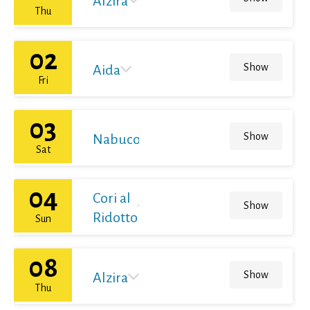
Alzira
Thu
02
Show
Aida
Fri
03
Show
Nabucodonosor
Sat
04
Cori al
Show
Ridotto
Sun
08
Show
Alzira
Thu