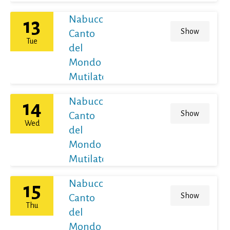
Nabucco
13
Show
Canto
Tue
del
Mondo
Mutilato
Nabucco
14
Show
Canto
Wed
del
Mondo
Mutilato
Nabucco
15
Show
Canto
Thu
del
Mondo