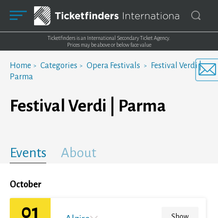
Ticketfinders is an International Secondary Ticket Agency.
Prices may be above or below face value
Home
Categories
Opera Festivals
Festival Verdi |
Parma
Festival Verdi | Parma
Events
About
October
01
Show