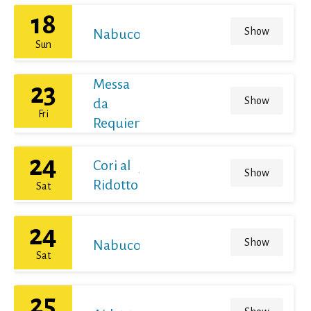
18
Show
Nabucodonosor
Sun
Messa
23
Show
da
Fri
Requiem
24
Cori al
Show
Ridotto
Sat
24
Show
Nabucodonosor
Sat
25