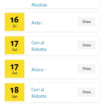
Mutilato
16
Show
Aida
Fri
17
Cori al
Show
Ridotto
Sat
17
Show
Alzira
Sat
18
Cori al
Show
Ridotto
Sun