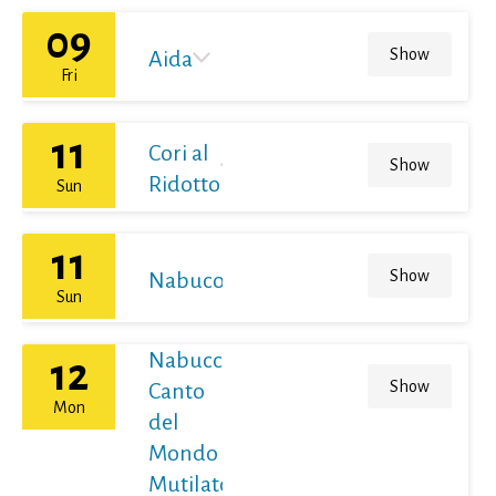
09
Show
Aida
Fri
11
Cori al
Show
Ridotto
Sun
11
Show
Nabucodonosor
Sun
Nabucco
12
Show
Canto
Mon
del
Mondo
Mutilato