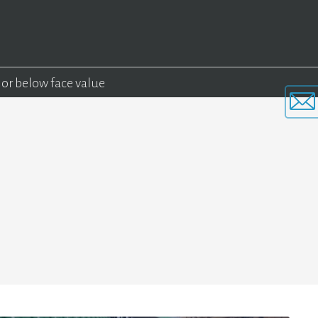
 or below face value