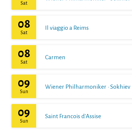
Sat
08
Il viaggio a Reims
Sat
08
Carmen
Sat
09
Wiener Philharmoniker · Sokhiev
Sun
09
Saint Francois d'Assise
Sun