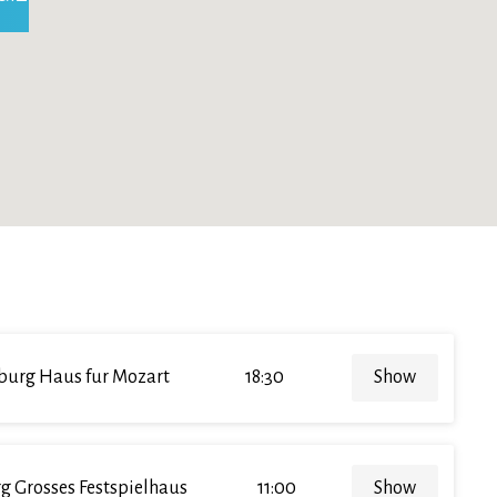
burg Haus fur Mozart
18:30
Show
g Grosses Festspielhaus
11:00
Show