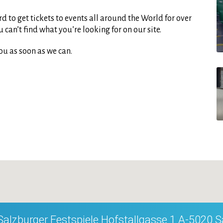
d to get tickets to events all around the World for over
can’t find what you’re looking for on our site.
ou as soon as we can.
Salzburger Festspiele Hofstallgasse 1 A-5020 S