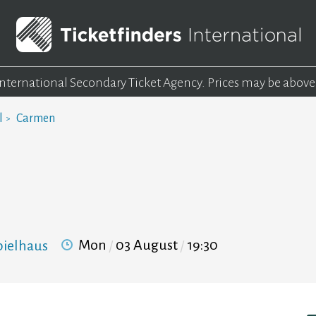
 International Secondary Ticket Agency.
Prices may be above
l
Carmen
Mon
03 August
19:30
pielhaus