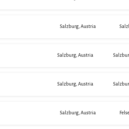
Salzburg, Austria
Salz
Salzburg, Austria
Salzbur
Salzburg, Austria
Salzbur
Salzburg, Austria
Fels