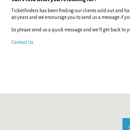
Ticketfinders has been finding our clients sold out and har
40 years and we encourage you to send us a message if you 
So please send us a quick message and we’ll get back to y
Contact Us