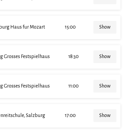
burg Haus fur Mozart
15:00
Show
g Grosses Festspielhaus
18:30
Show
g Grosses Festspielhaus
11:00
Show
enreitschule, Salzburg
17:00
Show