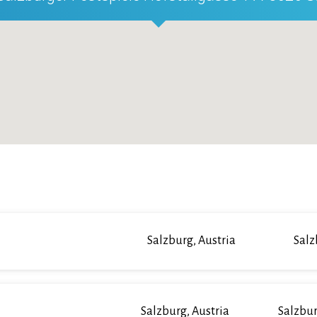
Salzburg, Austria
Salz
Salzburg, Austria
Salzbur