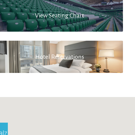
View Seating Chart
Hotel Reservations
alzburg