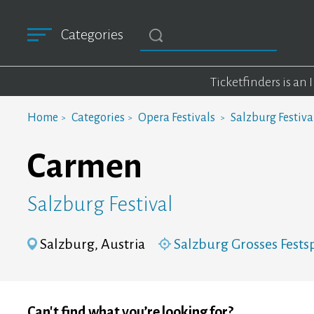
Categories
Ticketfinders is an
Home
Categories
Opera Festivals
Salzburg Festiva
Carmen
Salzburg Festival
Salzburg, Austria
Salzburg Grosses Fests
Can't find what you’re looking for?