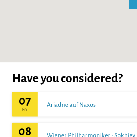
Have you considered?
07
Ariadne auf Naxos
Fri
08
Wiener Philharmoniker · Sokhiev