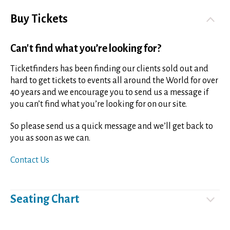
Buy Tickets
Can't find what you’re looking for?
Ticketfinders has been finding our clients sold out and
hard to get tickets to events all around the World for over
40 years and we encourage you to send us a message if
you can’t find what you’re looking for on our site.
So please send us a quick message and we’ll get back to
you as soon as we can.
Contact Us
Seating Chart