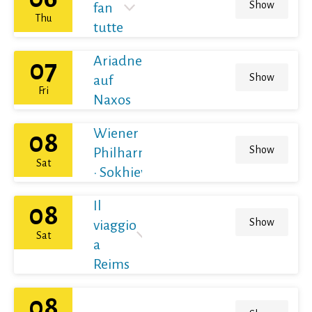
Show
fan
Thu
tutte
Ariadne
07
Show
auf
Fri
Naxos
Wiener
08
Show
Philharmoniker
Sat
· Sokhiev
Il
08
Show
viaggio
Sat
a
Reims
08