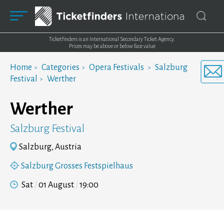
Ticketfinders is an International Secondary Ticket Agency.
Prices may be above or below face value
Home
Categories
Opera Festivals
Salzburg
Festival
Werther
Werther
Salzburg Festival
Salzburg, Austria
Salzburg Grosses Festspielhaus
Sat
01 August
19:00