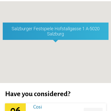
Salzburger Festspiele Hofstallgasse 1 A-5020
Salzburg
Have you considered?
Cosi
06