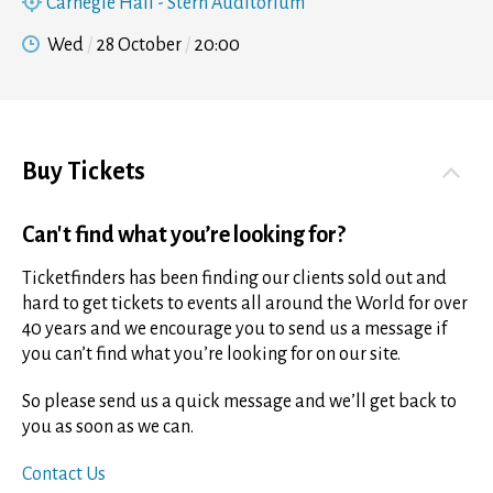
Carnegie Hall - Stern Auditorium
Wed
28 October
20:00
Buy Tickets
Can't find what you’re looking for?
Ticketfinders has been finding our clients sold out and
hard to get tickets to events all around the World for over
40 years and we encourage you to send us a message if
you can’t find what you’re looking for on our site.
So please send us a quick message and we’ll get back to
you as soon as we can.
Contact Us