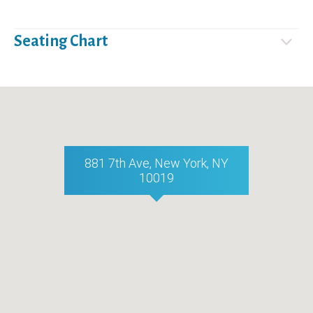
Seating Chart
881 7th Ave, New York, NY
10019