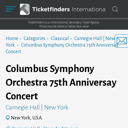
Ticketfinders is an International Secondary Ticket Agency.
Prices may be above or below face value
Home
Categories
Classical
Carnegie Hall | New
York
Columbus Symphony Orchestra 75th Anniversay
Concert
Columbus Symphony
Orchestra 75th Anniversay
Concert
Carnegie Hall | New York
New York, U.S.A.