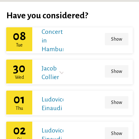
Have you considered?
Concert
08
Show
in
Tue
Hamburg
30
Jacob
Show
Collier
Wed
01
Ludovico
Show
Einaudi
Thu
02
Ludovico
Show
Einaudi