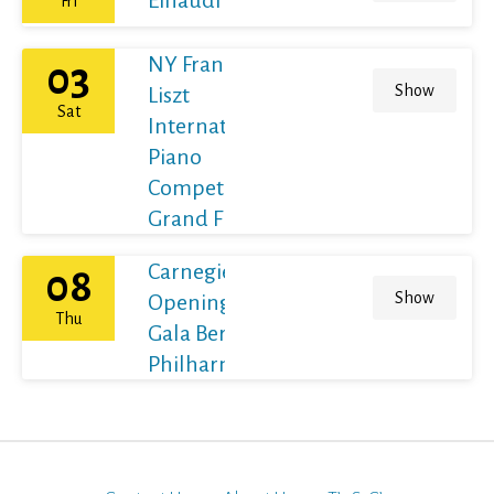
Fri
NY Franz
03
Show
Liszt
Sat
International
Piano
Competition
Grand Final
Carnegie Hall's
08
Show
Opening Night
Thu
Gala Berliner
Philharmoniker