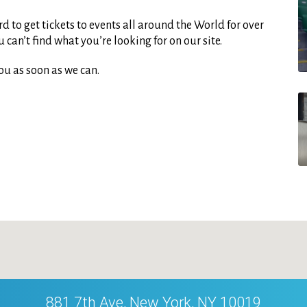
d to get tickets to events all around the World for over
can’t find what you’re looking for on our site.
ou as soon as we can.
881 7th Ave, New York, NY 10019