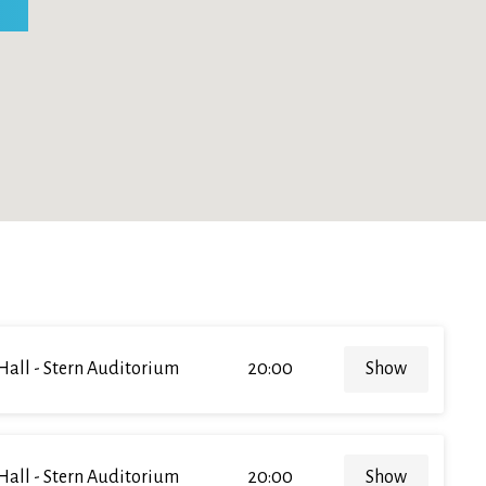
Hall - Stern Auditorium
20:00
Show
Hall - Stern Auditorium
20:00
Show