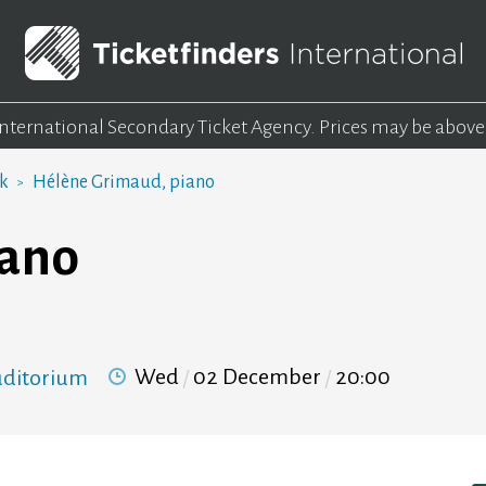
 International Secondary Ticket Agency.
Prices may be above
rk
Hélène Grimaud, piano
iano
Wed
02 December
20:00
Auditorium