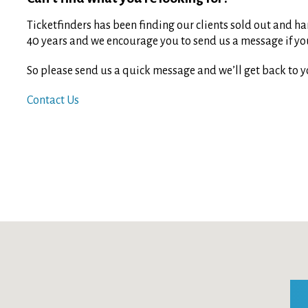
Ticketfinders has been finding our clients sold out and har
40 years and we encourage you to send us a message if you 
So please send us a quick message and we’ll get back to y
Contact Us