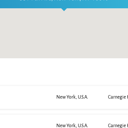
New York, U.S.A.
Carnegie 
New York, U.S.A.
Carnegie 