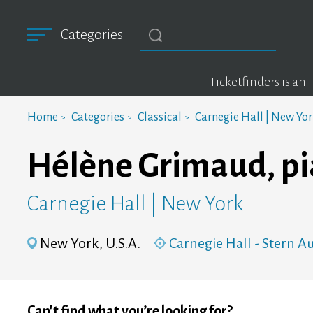
Categories
Ticketfinders is an
Home
Categories
Classical
Carnegie Hall | New Yo
Hélène Grimaud, p
Carnegie Hall | New York
New York, U.S.A.
Carnegie Hall - Stern 
Can't find what you’re looking for?