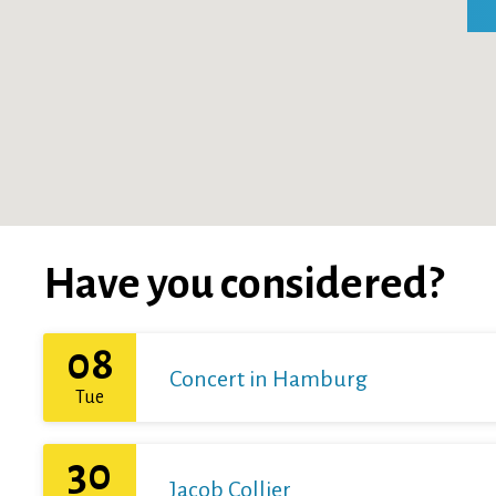
Have you considered?
08
Concert in Hamburg
Tue
30
Jacob Collier