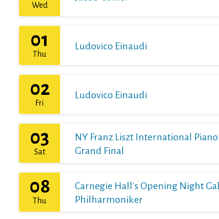
Wed
01
Ludovico Einaudi
Thu
02
Ludovico Einaudi
Fri
03
NY Franz Liszt International Pian
Grand Final
Sat
08
Carnegie Hall's Opening Night Gal
Philharmoniker
Thu