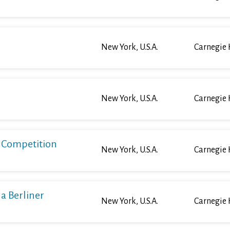
New York, U.S.A.
Carnegie 
New York, U.S.A.
Carnegie 
o Competition
New York, U.S.A.
Carnegie 
a Berliner
New York, U.S.A.
Carnegie 