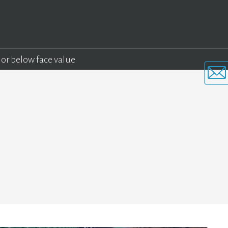
 or below face value