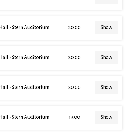
Hall - Stern Auditorium
20:00
Show
Hall - Stern Auditorium
20:00
Show
Hall - Stern Auditorium
20:00
Show
Hall - Stern Auditorium
19:00
Show