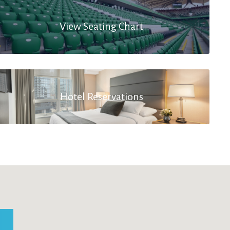
View Seating Chart
Hotel Reservations