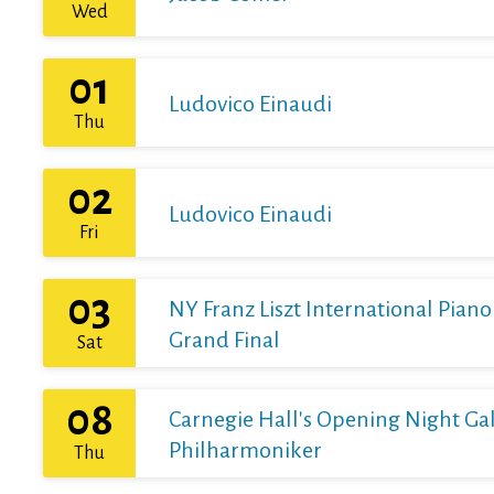
Wed
01
Ludovico Einaudi
Thu
02
Ludovico Einaudi
Fri
03
NY Franz Liszt International Pian
Grand Final
Sat
08
Carnegie Hall's Opening Night Gal
Philharmoniker
Thu