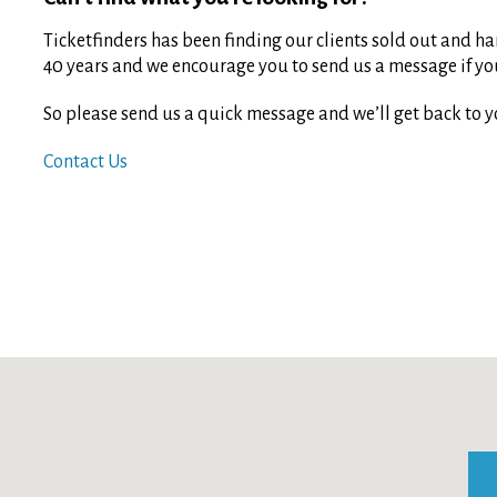
Ticketfinders has been finding our clients sold out and har
40 years and we encourage you to send us a message if you 
So please send us a quick message and we’ll get back to y
Contact Us