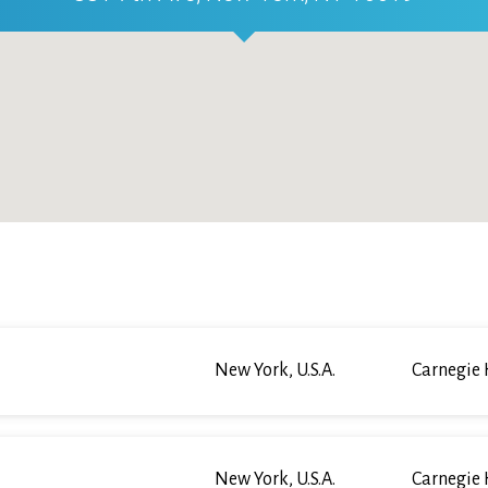
New York, U.S.A.
Carnegie 
New York, U.S.A.
Carnegie 