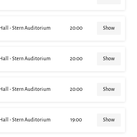
Hall - Stern Auditorium
20:00
Show
Hall - Stern Auditorium
20:00
Show
Hall - Stern Auditorium
20:00
Show
Hall - Stern Auditorium
19:00
Show