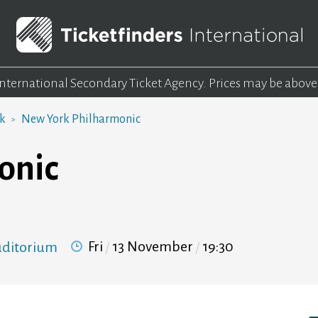
 International Secondary Ticket Agency.
Prices may be above
rk
New York Philharmonic
onic
Fri
13 November
19:30
Auditorium