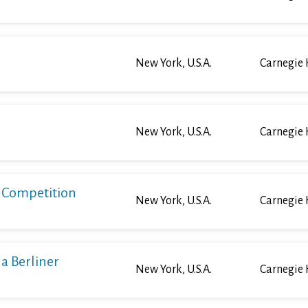
New York, U.S.A.
Carnegie 
New York, U.S.A.
Carnegie 
o Competition
New York, U.S.A.
Carnegie 
a Berliner
New York, U.S.A.
Carnegie 