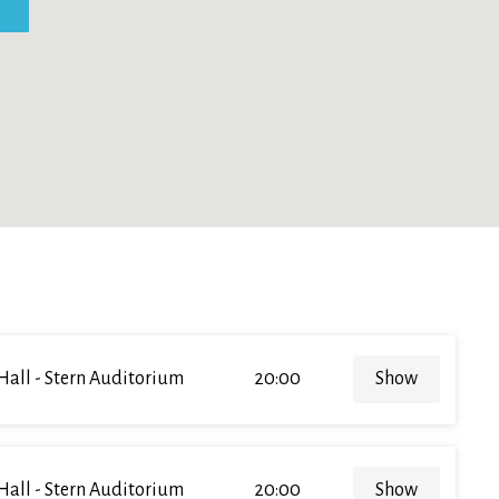
Hall - Stern Auditorium
20:00
Show
Hall - Stern Auditorium
20:00
Show