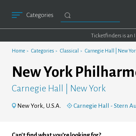
Categories
Ticketfinders is an
Home
Categories
Classical
Carnegie Hall | New Yo
New York Philharm
Carnegie Hall | New York
New York, U.S.A.
Carnegie Hall - Stern 
Can't find what you’re looking for?