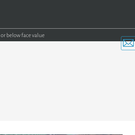
 or below face value