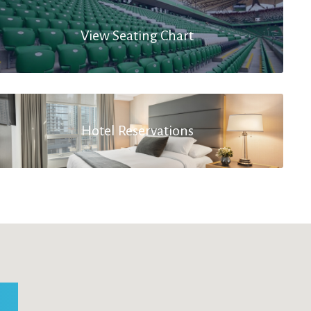
View Seating Chart
Hotel Reservations