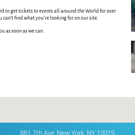
d to get tickets to events all around the World for over
can’t find what you’re looking for on our site.
ou as soon as we can.
881 7th Ave, New York, NY 10019