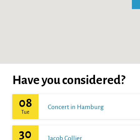
Have you considered?
08
Concert in Hamburg
Tue
30
Jacob Collier