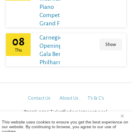
Piano
Competition
Grand Final
Carnegie Hall's
08
Show
Opening Night
Thu
Gala Berliner
Philharmoniker
Contact Us
About Us
T’s & C’s
©1998-2026 Ticketfinders International.
×
All Rights Reserved
This website uses cookies to ensure you get the best experience on
our website. By continuing to browse, you agree to our use of
cookies.