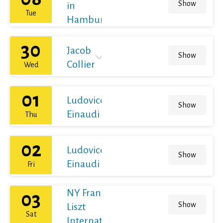
Show
in
Tue
Hamburg
30
Jacob
Show
Collier
Wed
01
Ludovico
Show
Einaudi
Thu
02
Ludovico
Show
Einaudi
Fri
NY Franz
03
Show
Liszt
Sat
International