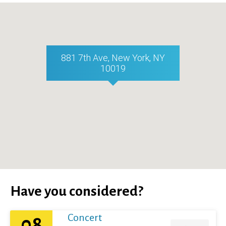
881 7th Ave, New York, NY
10019
Have you considered?
Concert
08