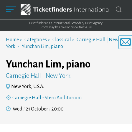
Ticketfinders is an International Secondary Ticket Agency.
Prices may be above or below face value
Home
Categories
Classical
Carnegie Hall | New
York
Yunchan Lim, piano
Yunchan Lim, piano
Carnegie Hall | New York
New York, U.S.A.
Carnegie Hall - Stern Auditorium
Wed
21 October
20:00