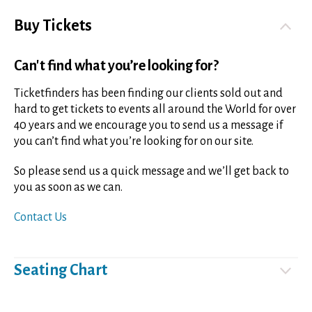
Buy Tickets
Can't find what you’re looking for?
Ticketfinders has been finding our clients sold out and
hard to get tickets to events all around the World for over
40 years and we encourage you to send us a message if
you can’t find what you’re looking for on our site.
So please send us a quick message and we’ll get back to
you as soon as we can.
Contact Us
Seating Chart