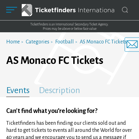
Ticketfinders is an International Secondary Ticket Agency.
Prices may be above or below face value
Home
Categories
Football
AS Monaco FC Tickets
AS Monaco FC Tickets
Events
Description
Can't find what you’re looking for?
Ticketfinders has been finding our clients sold out and
hard to get tickets to events all around the World for over
40 years and we encourage you to send us a message if