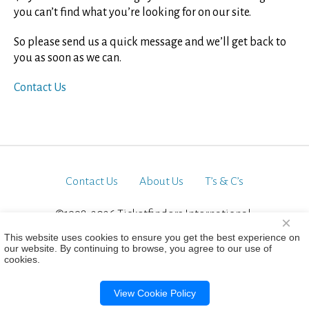
you can’t find what you’re looking for on our site.
So please send us a quick message and we’ll get back to
you as soon as we can.
Contact Us
Contact Us
About Us
T’s & C’s
©1998-2026 Ticketfinders International.
×
All Rights Reserved
This website uses cookies to ensure you get the best experience on
our website. By continuing to browse, you agree to our use of
cookies.
View Cookie Policy