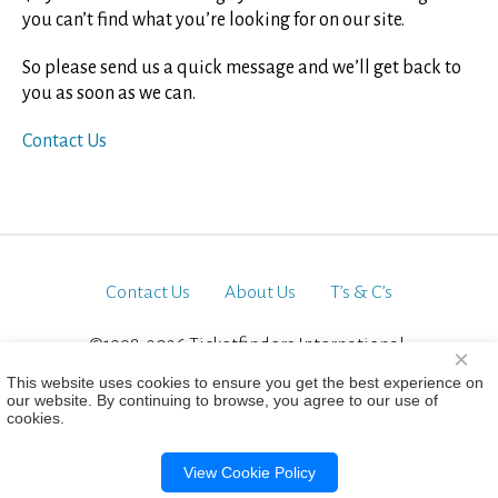
you can’t find what you’re looking for on our site.
So please send us a quick message and we’ll get back to
you as soon as we can.
Contact Us
Contact Us
About Us
T’s & C’s
©1998-2026 Ticketfinders International.
×
All Rights Reserved
This website uses cookies to ensure you get the best experience on
our website. By continuing to browse, you agree to our use of
cookies.
View Cookie Policy