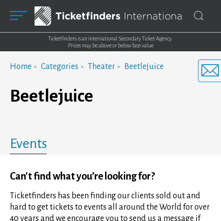
Ticketfinders is an International Secondary Ticket Agency.
Prices may be above or below face value
Home
Categories
Theater
Beetlejuice
Beetlejuice
Events
Can't find what you’re looking for?
Ticketfinders has been finding our clients sold out and
hard to get tickets to events all around the World for over
40 years and we encourage you to send us a message if