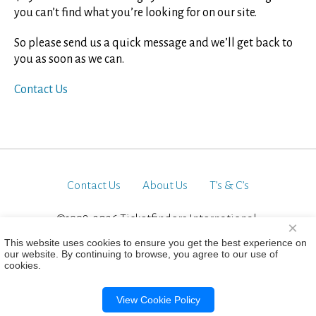
you can’t find what you’re looking for on our site.
So please send us a quick message and we’ll get back to
you as soon as we can.
Contact Us
Contact Us
About Us
T’s & C’s
©1998-2026 Ticketfinders International.
×
All Rights Reserved
This website uses cookies to ensure you get the best experience on
our website. By continuing to browse, you agree to our use of
cookies.
View Cookie Policy