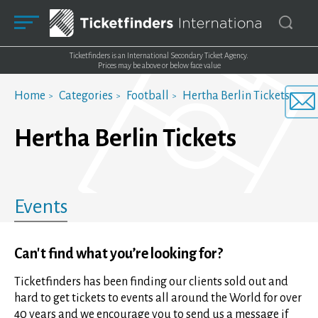
Ticketfinders is an International Secondary Ticket Agency.
Prices may be above or below face value
Home
Categories
Football
Hertha Berlin Tickets
Hertha Berlin Tickets
Events
Can't find what you’re looking for?
Ticketfinders has been finding our clients sold out and
hard to get tickets to events all around the World for over
40 years and we encourage you to send us a message if