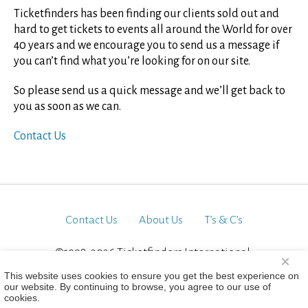
Ticketfinders has been finding our clients sold out and
hard to get tickets to events all around the World for over
40 years and we encourage you to send us a message if
you can’t find what you’re looking for on our site.
So please send us a quick message and we’ll get back to
you as soon as we can.
Contact Us
Contact Us
About Us
T’s & C’s
©1998-2026 Ticketfinders International.
×
All Rights Reserved
This website uses cookies to ensure you get the best experience on
our website. By continuing to browse, you agree to our use of
cookies.