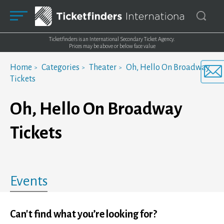
Ticketfinders is an International Secondary Ticket Agency.
Prices may be above or below face value
Home
Categories
Theater
Oh, Hello On Broadway
Tickets
Oh, Hello On Broadway
Tickets
Events
Can't find what you’re looking for?