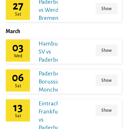
Paderborn
27
Show
vs Werder
Sat
Bremen
March
Hamburger
03
Show
SV vs
Wed
Paderborn
Paderborn vs
06
Show
Borussia
Sat
Monchengladbach
Eintracht
13
Show
Frankfurt
Sat
vs
Paderborn