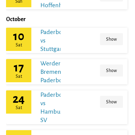
Sun
Hoffenheim
October
Paderborn
10
Show
vs
Sat
Stuttgart
Werder
17
Show
Bremen vs
Sat
Paderborn
Paderborn
24
Show
vs
Sat
Hamburger
SV