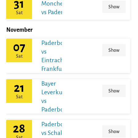
31
Monchengladbach
Show
vs Paderborn
Sat
November
Paderborn
07
Show
vs
Sat
Eintracht
Frankfurt
Bayer
21
Show
Leverkusen
Sat
vs
Paderborn
Paderborn
28
Show
vs Schalke
Sat