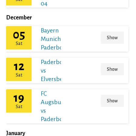
04
December
Bayern
05
Show
Munich vs
Sat
Paderborn
Paderborn
12
Show
vs
Sat
Elversberg
FC
19
Show
Augsburg
Sat
vs
Paderborn
January