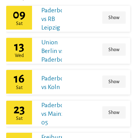
Paderborn
09
Show
vs RB
Sat
Leipzig
Union
13
Show
Berlin vs
Wed
Paderborn
16
Paderborn
Show
vs Koln
Sat
Paderborn
23
Show
vs Mainz
Sat
05
Freiburg