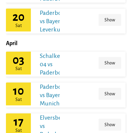
Paderborn
20
Show
vs Bayer
Sat
Leverkusen
April
Schalke
03
Show
04 vs
Sat
Paderborn
Paderborn
10
Show
vs Bayern
Sat
Munich
Elversberg
17
Show
vs
Sat