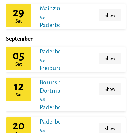
Mainz 05
29
Show
vs
Sat
Paderborn
September
Paderborn
05
Show
vs
Sat
Freiburg
Borussia
12
Show
Dortmund
Sat
vs
Paderborn
Paderborn
20
Show
vs