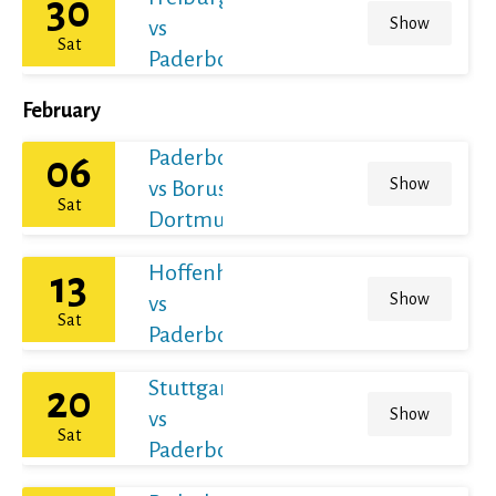
30
Show
vs
Sat
Paderborn
February
Paderborn
06
Show
vs Borussia
Sat
Dortmund
Hoffenheim
13
Show
vs
Sat
Paderborn
Stuttgart
20
Show
vs
Sat
Paderborn