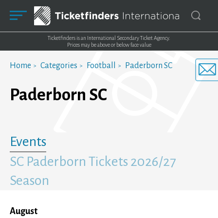
Ticketfinders is an International Secondary Ticket Agency.
Prices may be above or below face value
Home
Categories
Football
Paderborn SC
Paderborn SC
Events
SC Paderborn Tickets 2026/27
Season
August