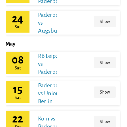
Paderborn
Paderborn
24
Show
vs
Sat
Augsburg
May
RB Leipzig
08
Show
vs
Sat
Paderborn
Paderborn
15
Show
vs Union
Sat
Berlin
22
Koln vs
Show
Paderborn