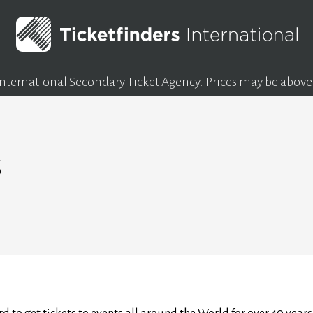
 International Secondary Ticket Agency.
Prices may be above
s