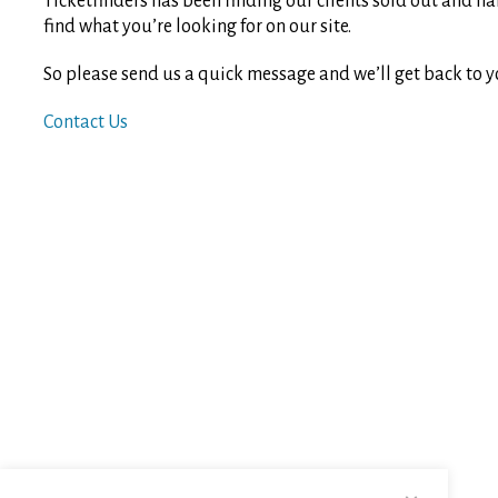
Ticketfinders has been finding our clients sold out and ha
find what you’re looking for on our site.
So please send us a quick message and we’ll get back to y
Contact Us