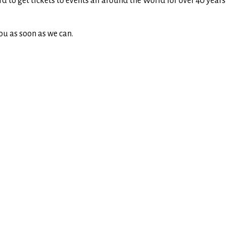
rd to get tickets to events all around the World for over 40 yea
ou as soon as we can.