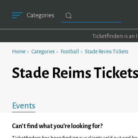
Categories
Ticketfinders is an
Home
Categories
Football
Stade Reims Tickets
Stade Reims Ticket
Events
Can't find what you’re looking for?