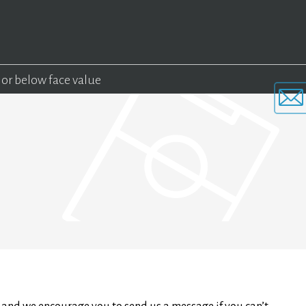
 or below face value