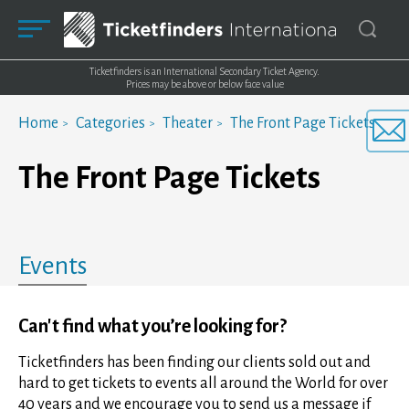
Ticketfinders is an International Secondary Ticket Agency.
Prices may be above or below face value
Home
Categories
Theater
The Front Page Tickets
The Front Page Tickets
Events
Can't find what you’re looking for?
Ticketfinders has been finding our clients sold out and
hard to get tickets to events all around the World for over
40 years and we encourage you to send us a message if