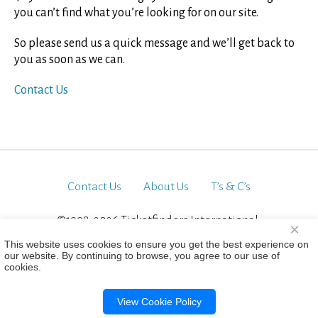
you can’t find what you’re looking for on our site.
So please send us a quick message and we’ll get back to
you as soon as we can.
Contact Us
Contact Us
About Us
T’s & C’s
©1998-2026 Ticketfinders International.
×
All Rights Reserved
This website uses cookies to ensure you get the best experience on
our website. By continuing to browse, you agree to our use of
cookies.
View Cookie Policy