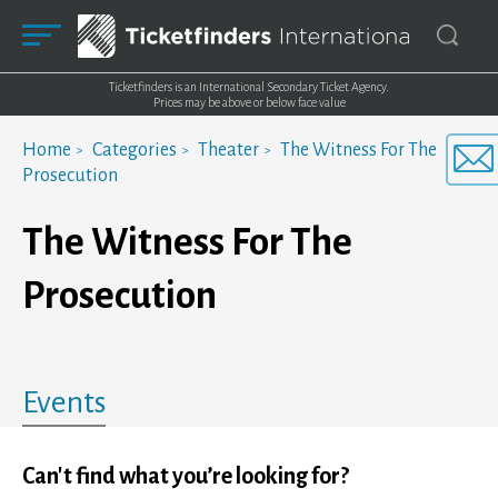
Ticketfinders is an International Secondary Ticket Agency.
Prices may be above or below face value
Home
Categories
Theater
The Witness For The
Prosecution
The Witness For The
Prosecution
Events
Can't find what you’re looking for?