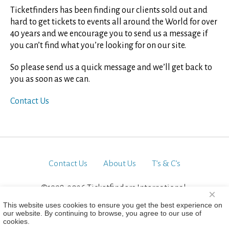
Ticketfinders has been finding our clients sold out and
hard to get tickets to events all around the World for over
40 years and we encourage you to send us a message if
you can’t find what you’re looking for on our site.
So please send us a quick message and we’ll get back to
you as soon as we can.
Contact Us
Contact Us
About Us
T’s & C’s
©1998-2026 Ticketfinders International.
×
All Rights Reserved
This website uses cookies to ensure you get the best experience on
our website. By continuing to browse, you agree to our use of
cookies.