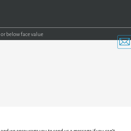
 or below face value