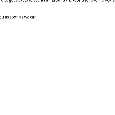
rd to get tickets to events all around the World for over 40 yea
ou as soon as we can.