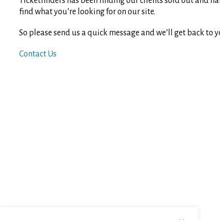
Ticketfinders has been finding our clients sold out and ha
find what you’re looking for on our site.
So please send us a quick message and we’ll get back to y
Contact Us