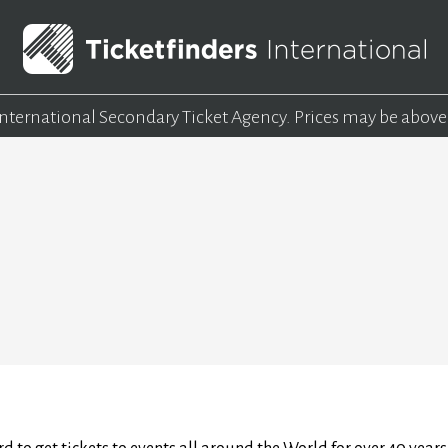
 International Secondary Ticket Agency.
Prices may be above