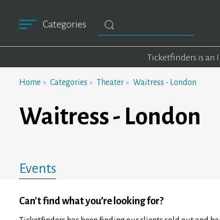
Categories
Ticketfinders is an
Home
Categories
Theater
Waitress - London
Waitress - London
Events
Can't find what you’re looking for?