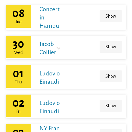
Concert
08
Show
in
Tue
Hamburg
30
Jacob
Show
Collier
Wed
01
Ludovico
Show
Einaudi
Thu
02
Ludovico
Show
Einaudi
Fri
NY Franz