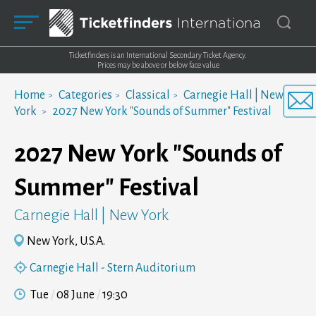
Ticketfinders is an International Secondary Ticket Agency.
Prices may be above or below face value
Home
Categories
Classical
Carnegie Hall | New
York
2027 New York "Sounds of Summer" Festival
2027 New York "Sounds of
Summer" Festival
Carnegie Hall | New York
New York, U.S.A.
Carnegie Hall - Stern Auditorium
Tue
08 June
19:30