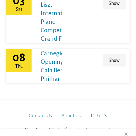
03
Show
Liszt
Sat
International
Piano
Competition
Grand Final
Carnegie Hall's
08
Show
Opening Night
Thu
Gala Berliner
Philharmoniker
Contact Us
About Us
T’s & C’s
©1998-2026 Ticketfinders International.
×