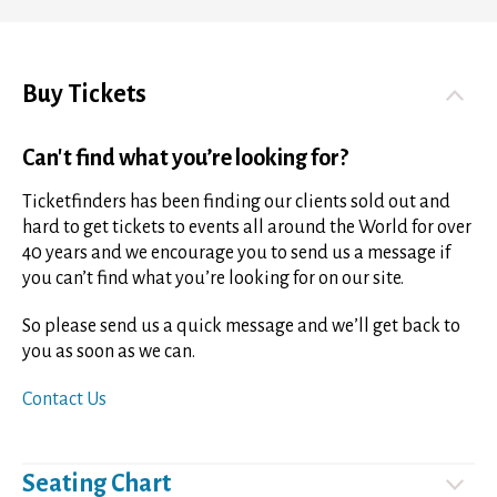
Buy Tickets
Can't find what you’re looking for?
Ticketfinders has been finding our clients sold out and
hard to get tickets to events all around the World for over
40 years and we encourage you to send us a message if
you can’t find what you’re looking for on our site.
So please send us a quick message and we’ll get back to
you as soon as we can.
Contact Us
Seating Chart