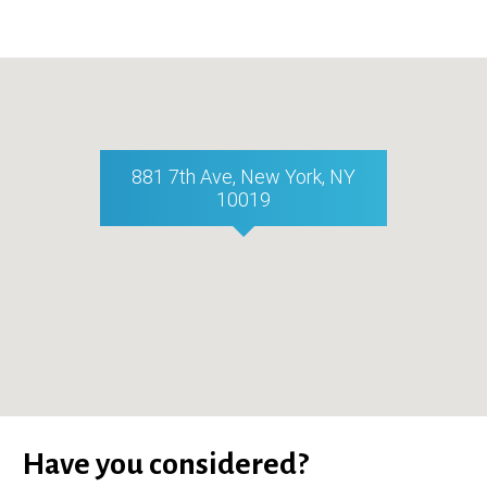
881 7th Ave, New York, NY
10019
Have you considered?