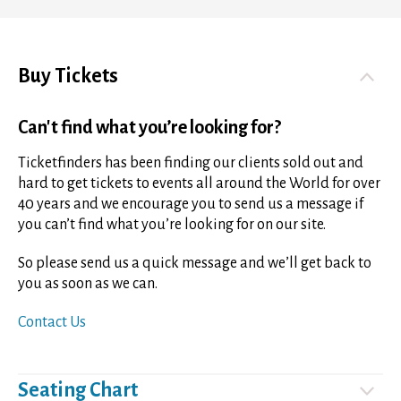
Buy Tickets
Can't find what you’re looking for?
Ticketfinders has been finding our clients sold out and
hard to get tickets to events all around the World for over
40 years and we encourage you to send us a message if
you can’t find what you’re looking for on our site.
So please send us a quick message and we’ll get back to
you as soon as we can.
Contact Us
Seating Chart