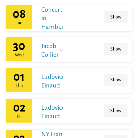
Concert
08
Show
in
Tue
Hamburg
30
Jacob
Show
Collier
Wed
01
Ludovico
Show
Einaudi
Thu
02
Ludovico
Show
Einaudi
Fri
NY Franz