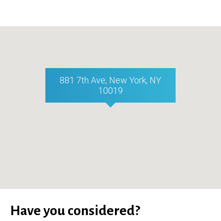
881 7th Ave, New York, NY
10019
Have you considered?