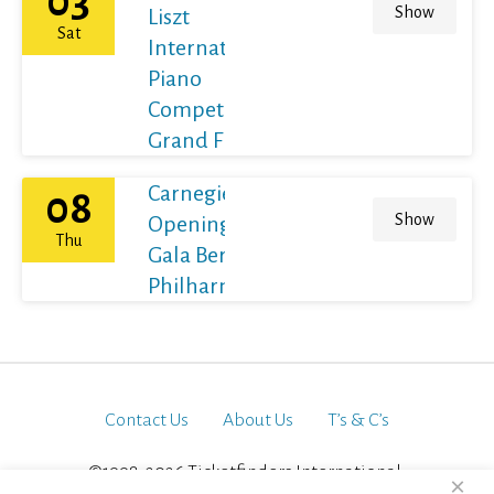
03
Show
Liszt
Sat
International
Piano
Competition
Grand Final
Carnegie Hall's
08
Show
Opening Night
Thu
Gala Berliner
Philharmoniker
Contact Us
About Us
T’s & C’s
©1998-2026 Ticketfinders International.
×