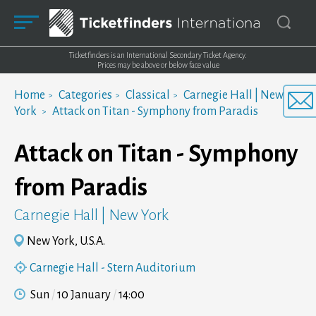
Ticketfinders is an International Secondary Ticket Agency.
Prices may be above or below face value
Home
Categories
Classical
Carnegie Hall | New
York
Attack on Titan - Symphony from Paradis
Attack on Titan - Symphony
from Paradis
Carnegie Hall | New York
New York, U.S.A.
Carnegie Hall - Stern Auditorium
Sun
10 January
14:00