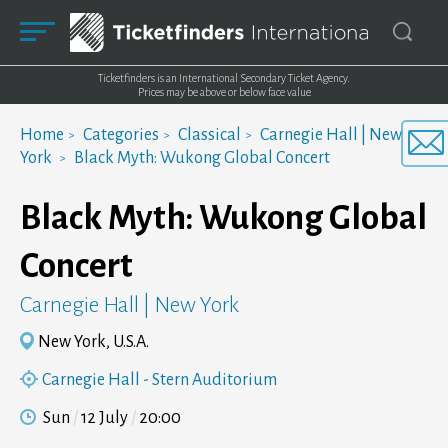
Ticketfinders is an International Secondary Ticket Agency.
Prices may be above or below face value
Home
Categories
Classical
Carnegie Hall | New
York
Black Myth: Wukong Global Concert
Black Myth: Wukong Global
Concert
Carnegie Hall | New York
New York, U.S.A.
Carnegie Hall - Stern Auditorium
Sun
12 July
20:00