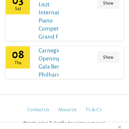
03
Show
Liszt
Sat
International
Piano
Competition
Grand Final
Carnegie Hall's
08
Show
Opening Night
Thu
Gala Berliner
Philharmoniker
Contact Us
About Us
T’s & C’s
©1998-2026 Ticketfinders International.
×