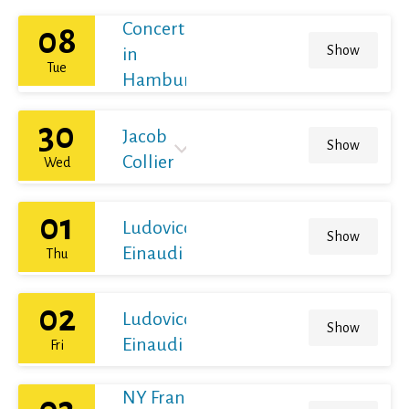
Concert
08
Show
in
Tue
Hamburg
30
Jacob
Show
Collier
Wed
01
Ludovico
Show
Einaudi
Thu
02
Ludovico
Show
Einaudi
Fri
NY Franz