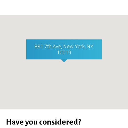
881 7th Ave, New York, NY
10019
Have you considered?