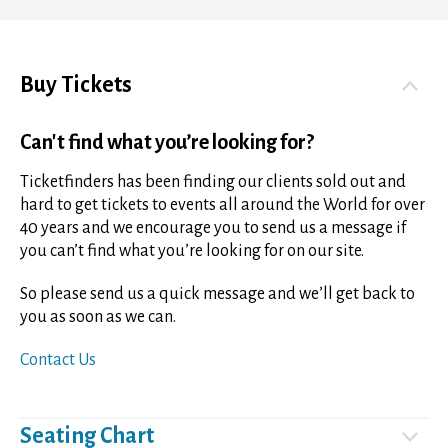
Buy Tickets
Can't find what you’re looking for?
Ticketfinders has been finding our clients sold out and
hard to get tickets to events all around the World for over
40 years and we encourage you to send us a message if
you can’t find what you’re looking for on our site.
So please send us a quick message and we’ll get back to
you as soon as we can.
Contact Us
Seating Chart