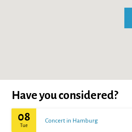
Have you considered?
08
Concert in Hamburg
Tue