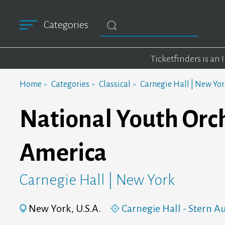
Categories
Ticketfinders is an
Home
Categories
Classical
Carnegie Hall | New Yo
National Youth Orch
America
Carnegie Hall | New York
New York, U.S.A.
Carnegie Hall - Stern 