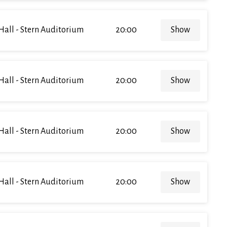
Hall - Stern Auditorium
20:00
Show
Hall - Stern Auditorium
20:00
Show
Hall - Stern Auditorium
20:00
Show
Hall - Stern Auditorium
20:00
Show