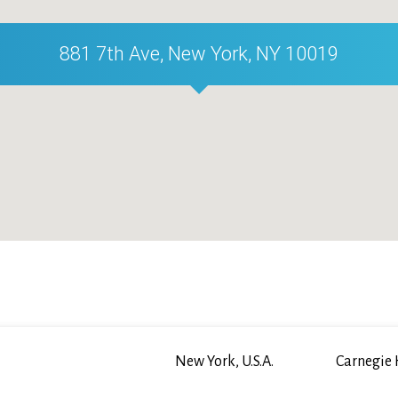
881 7th Ave, New York, NY 10019
New York, U.S.A.
Carnegie 