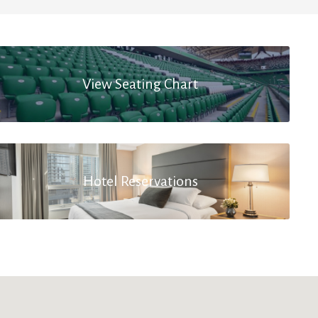
View Seating Chart
Hotel Reservations