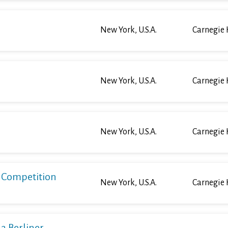
New York, U.S.A.
Carnegie 
New York, U.S.A.
Carnegie 
New York, U.S.A.
Carnegie 
o Competition
New York, U.S.A.
Carnegie 
a Berliner