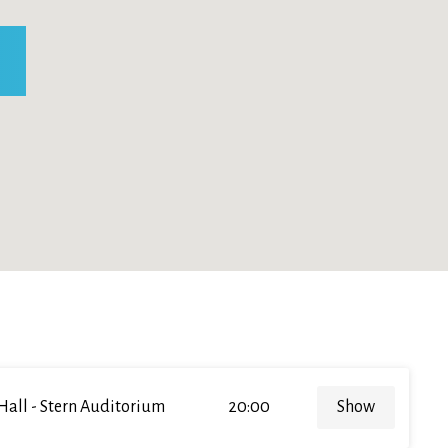
Hall - Stern Auditorium
20:00
Show