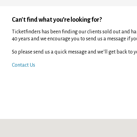
Can't find what you’re looking for?
Ticketfinders has been finding our clients sold out and har
40 years and we encourage you to send us a message if you 
So please send us a quick message and we’ll get back to y
Contact Us