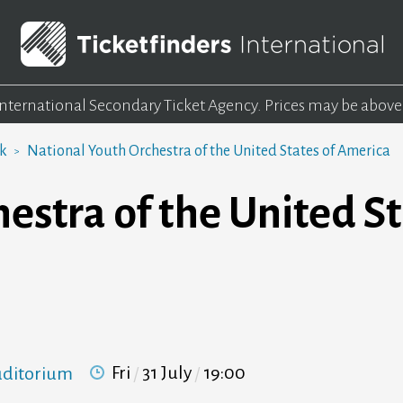
 International Secondary Ticket Agency.
Prices may be above
rk
National Youth Orchestra of the United States of America
estra of the United St
Fri
31 July
19:00
Auditorium