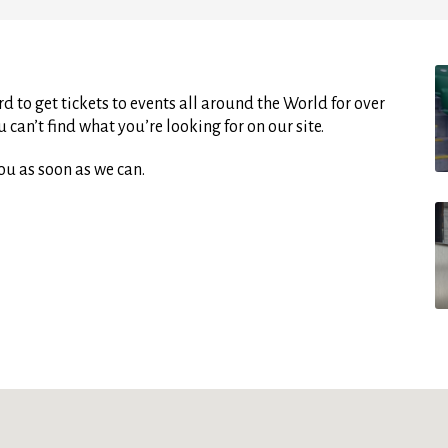
d to get tickets to events all around the World for over
can’t find what you’re looking for on our site.
ou as soon as we can.