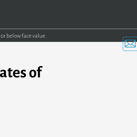
 or below face value
ates of