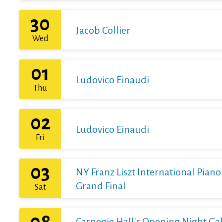
30
Jacob Collier
Wed
01
Ludovico Einaudi
Thu
02
Ludovico Einaudi
Fri
03
NY Franz Liszt International Pian
Grand Final
Sat
08
Carnegie Hall's Opening Night Gal