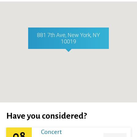
881 7th Ave, New York, NY
10019
Have you considered?
Concert
08