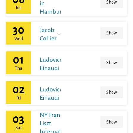
Show
in
Tue
Hamburg
30
Jacob
Show
Collier
Wed
01
Ludovico
Show
Einaudi
Thu
02
Ludovico
Show
Einaudi
Fri
NY Franz
03
Show
Liszt
Sat
International