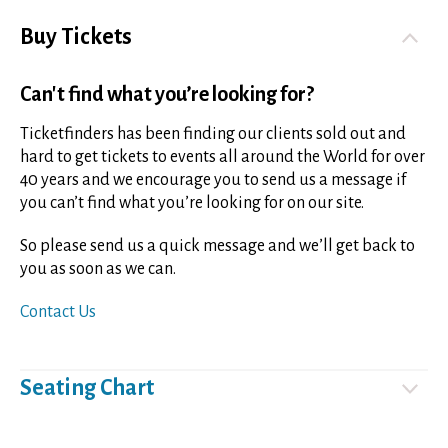
Buy Tickets
Can't find what you’re looking for?
Ticketfinders has been finding our clients sold out and
hard to get tickets to events all around the World for over
40 years and we encourage you to send us a message if
you can’t find what you’re looking for on our site.
So please send us a quick message and we’ll get back to
you as soon as we can.
Contact Us
Seating Chart