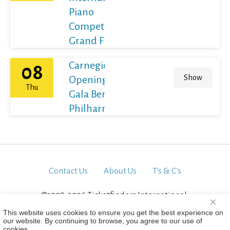
Piano
Competition
Grand Final
Carnegie Hall's
08
Show
Opening Night
Thu
Gala Berliner
Philharmoniker
Contact Us
About Us
T’s & C’s
©1998-2026 Ticketfinders International.
×
All Rights Reserved
This website uses cookies to ensure you get the best experience on
our website. By continuing to browse, you agree to our use of
cookies.