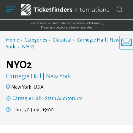
Ticketfinders is an International Secondary Ticket Agency.
Prices may be above or below face value
Home
Categories
Classical
Carnegie Hall | New
York
NYO2
NYO2
Carnegie Hall | New York
New York, U.S.A.
Carnegie Hall - Stern Auditorium
Thu
30 July
19:00