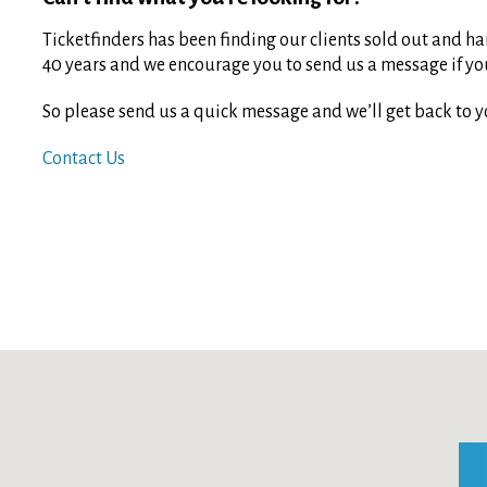
Ticketfinders has been finding our clients sold out and har
40 years and we encourage you to send us a message if you 
So please send us a quick message and we’ll get back to y
Contact Us