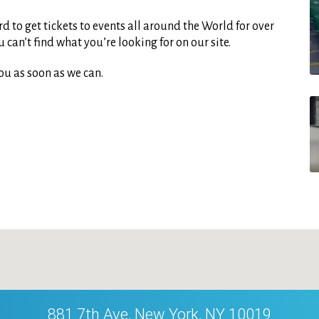
d to get tickets to events all around the World for over
can’t find what you’re looking for on our site.
ou as soon as we can.
881 7th Ave, New York, NY 10019