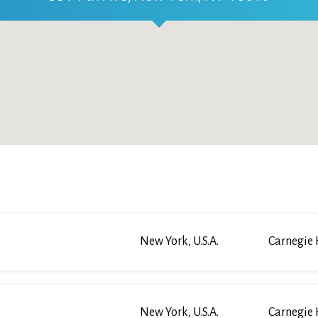
New York, U.S.A.
Carnegie 
New York, U.S.A.
Carnegie 