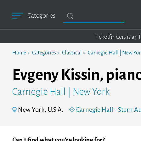
Categories
Ticketfinders is an
Home
Categories
Classical
Carnegie Hall | New Yo
Evgeny Kissin, pian
Carnegie Hall | New York
New York, U.S.A.
Carnegie Hall - Stern 
Can't find what you’re looking for?