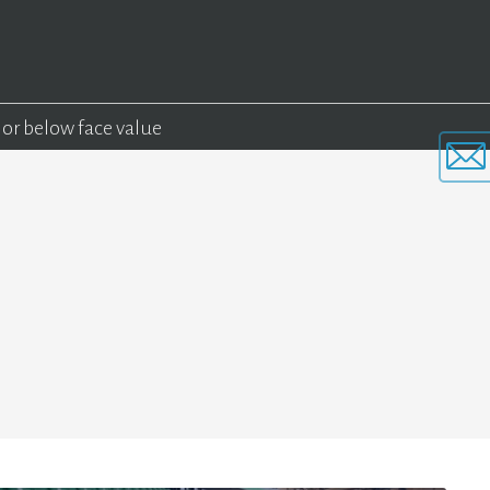
 or below face value