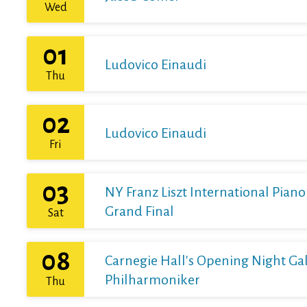
Wed
01
Ludovico Einaudi
Thu
02
Ludovico Einaudi
Fri
03
NY Franz Liszt International Pian
Grand Final
Sat
08
Carnegie Hall's Opening Night Gal
Philharmoniker
Thu