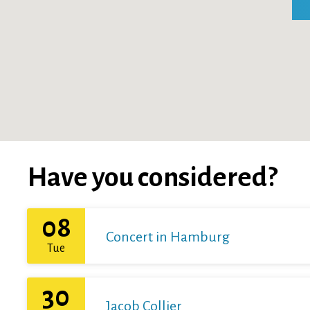
Have you considered?
08
Concert in Hamburg
Tue
30
Jacob Collier