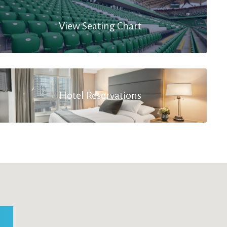
View Seating Chart
Hotel Reservations