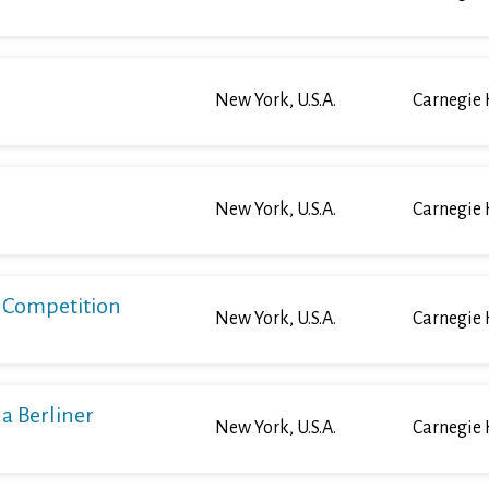
New York, U.S.A.
Carnegie 
New York, U.S.A.
Carnegie 
o Competition
New York, U.S.A.
Carnegie 
a Berliner
New York, U.S.A.
Carnegie 