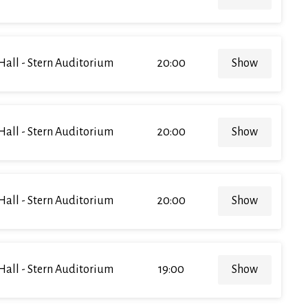
Hall - Stern Auditorium
20:00
Show
Hall - Stern Auditorium
20:00
Show
Hall - Stern Auditorium
20:00
Show
Hall - Stern Auditorium
19:00
Show