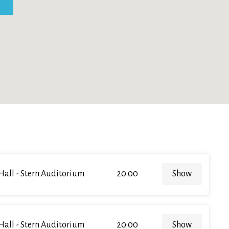
Hall - Stern Auditorium
20:00
Show
Hall - Stern Auditorium
20:00
Show