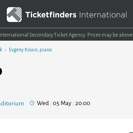
 International Secondary Ticket Agency.
Prices may be above
rk
Evgeny Kissin, piano
o
Wed
05 May
20:00
Auditorium