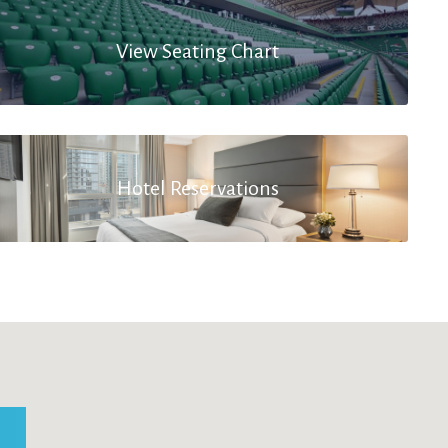
View Seating Chart
Hotel Reservations