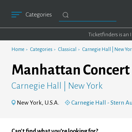
Categories
Ticketfinders is an
Home
Categories
Classical
Carnegie Hall | New Yo
Manhattan Concert 
Carnegie Hall | New York
New York, U.S.A.
Carnegie Hall - Stern 
Can't find what you’re looking for?