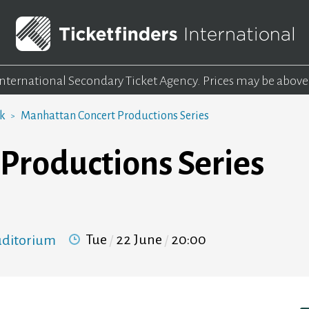
 International Secondary Ticket Agency.
Prices may be above
rk
Manhattan Concert Productions Series
Productions Series
Tue
22 June
20:00
Auditorium