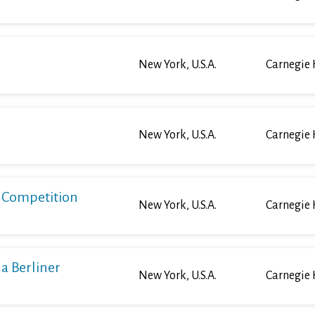
New York, U.S.A.
Carnegie 
New York, U.S.A.
Carnegie 
o Competition
New York, U.S.A.
Carnegie 
a Berliner
New York, U.S.A.
Carnegie 