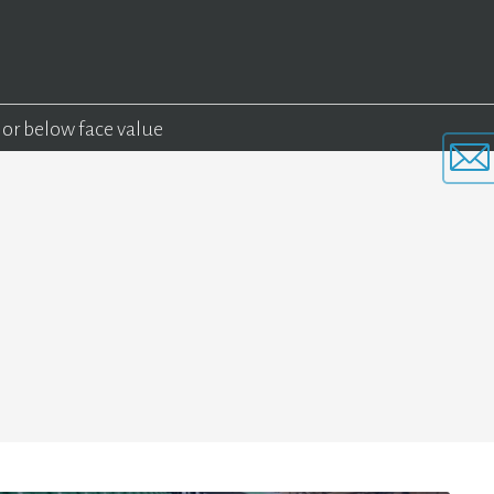
 or below face value