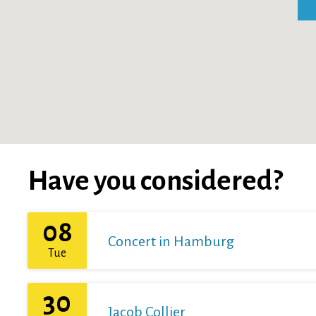
Have you considered?
08
Concert in Hamburg
Tue
30
Jacob Collier