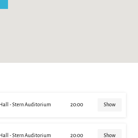
Hall - Stern Auditorium
20:00
Show
Hall - Stern Auditorium
20:00
Show