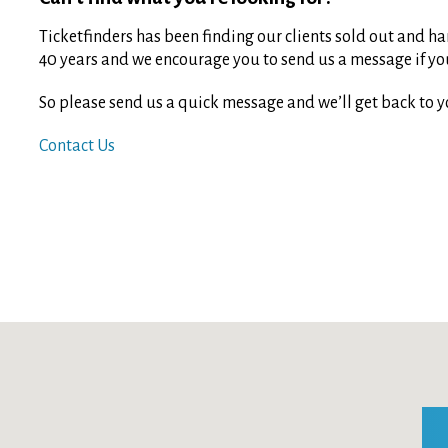
Ticketfinders has been finding our clients sold out and har
40 years and we encourage you to send us a message if you 
So please send us a quick message and we’ll get back to y
Contact Us