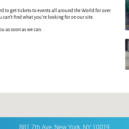
d to get tickets to events all around the World for over
can’t find what you’re looking for on our site.
ou as soon as we can.
881 7th Ave, New York, NY 10019