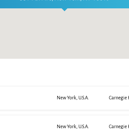
New York, U.S.A.
Carnegie 
New York, U.S.A.
Carnegie 