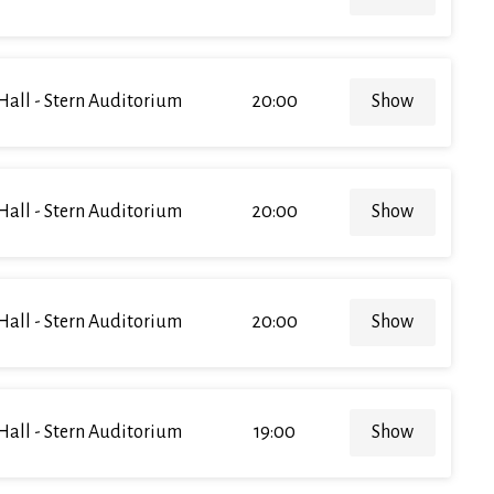
Hall - Stern Auditorium
20:00
Show
Hall - Stern Auditorium
20:00
Show
Hall - Stern Auditorium
20:00
Show
Hall - Stern Auditorium
19:00
Show