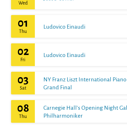
Wed
01
Ludovico Einaudi
Thu
02
Ludovico Einaudi
Fri
03
NY Franz Liszt International Pian
Grand Final
Sat
08
Carnegie Hall's Opening Night Gal
Philharmoniker
Thu