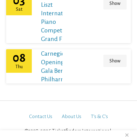
03
Show
Liszt
Sat
International
Piano
Competition
Grand Final
Carnegie Hall's
08
Show
Opening Night
Thu
Gala Berliner
Philharmoniker
Contact Us
About Us
T’s & C’s
©1998-2026 Ticketfinders International.
×