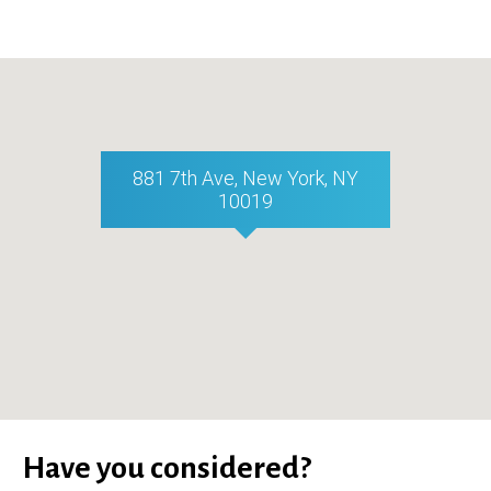
881 7th Ave, New York, NY
10019
Have you considered?