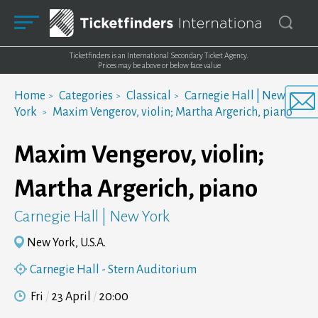
Ticketfinders is an International Secondary Ticket Agency.
Prices may be above or below face value
Home
Categories
Classical
Carnegie Hall | New
York
Maxim Vengerov, violin; Martha Argerich, piano
Maxim Vengerov, violin;
Martha Argerich, piano
Carnegie Hall | New York
New York, U.S.A.
Carnegie Hall - Stern Auditorium
Fri
23 April
20:00