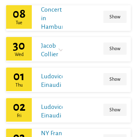
Concert
08
Show
in
Tue
Hamburg
30
Jacob
Show
Collier
Wed
01
Ludovico
Show
Einaudi
Thu
02
Ludovico
Show
Einaudi
Fri
NY Franz