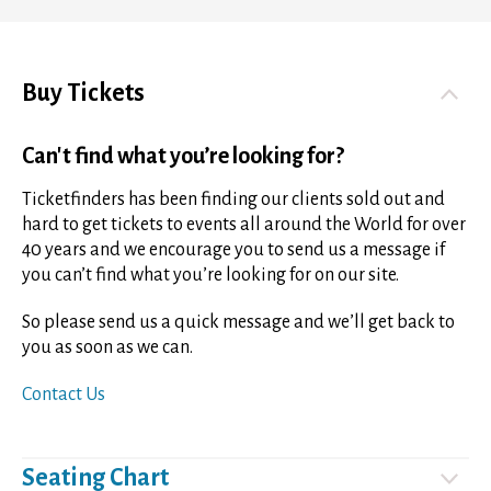
Buy Tickets
Can't find what you’re looking for?
Ticketfinders has been finding our clients sold out and
hard to get tickets to events all around the World for over
40 years and we encourage you to send us a message if
you can’t find what you’re looking for on our site.
So please send us a quick message and we’ll get back to
you as soon as we can.
Contact Us
Seating Chart