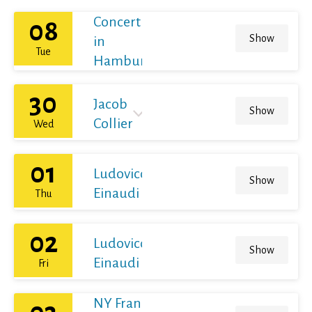
Concert
08
Show
in
Tue
Hamburg
30
Jacob
Show
Collier
Wed
01
Ludovico
Show
Einaudi
Thu
02
Ludovico
Show
Einaudi
Fri
NY Franz