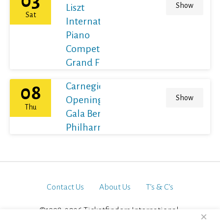
03
Show
Liszt
Sat
International
Piano
Competition
Grand Final
Carnegie Hall's
08
Show
Opening Night
Thu
Gala Berliner
Philharmoniker
Contact Us
About Us
T’s & C’s
©1998-2026 Ticketfinders International.
×