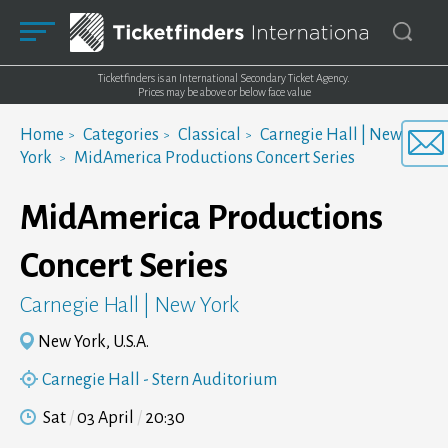
Ticketfinders is an International Secondary Ticket Agency.
Prices may be above or below face value
Home
Categories
Classical
Carnegie Hall | New
York
MidAmerica Productions Concert Series
MidAmerica Productions
Concert Series
Carnegie Hall | New York
New York, U.S.A.
Carnegie Hall - Stern Auditorium
Sat
03 April
20:30