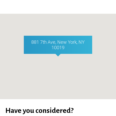
881 7th Ave, New York, NY
10019
Have you considered?