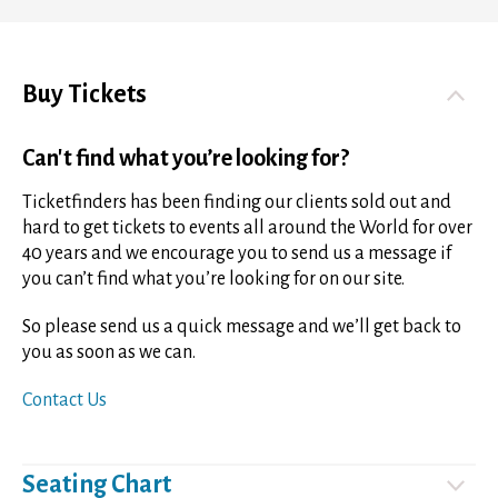
Buy Tickets
Can't find what you’re looking for?
Ticketfinders has been finding our clients sold out and
hard to get tickets to events all around the World for over
40 years and we encourage you to send us a message if
you can’t find what you’re looking for on our site.
So please send us a quick message and we’ll get back to
you as soon as we can.
Contact Us
Seating Chart