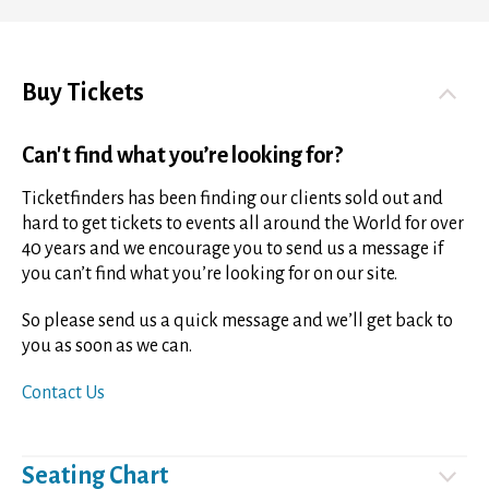
Buy Tickets
Can't find what you’re looking for?
Ticketfinders has been finding our clients sold out and
hard to get tickets to events all around the World for over
40 years and we encourage you to send us a message if
you can’t find what you’re looking for on our site.
So please send us a quick message and we’ll get back to
you as soon as we can.
Contact Us
Seating Chart