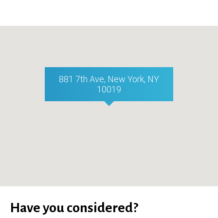
881 7th Ave, New York, NY
10019
Have you considered?