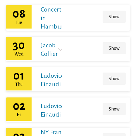
Concert
08
Show
in
Tue
Hamburg
30
Jacob
Show
Collier
Wed
01
Ludovico
Show
Einaudi
Thu
02
Ludovico
Show
Einaudi
Fri
NY Franz