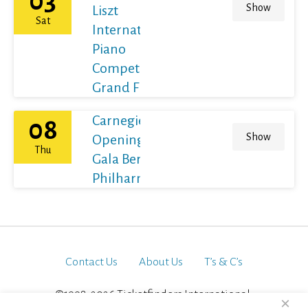
03
Show
Liszt
Sat
International
Piano
Competition
Grand Final
Carnegie Hall's
08
Show
Opening Night
Thu
Gala Berliner
Philharmoniker
Contact Us
About Us
T’s & C’s
©1998-2026 Ticketfinders International.
×