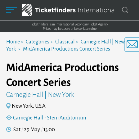
Ticketfinders is an International Secondary Ticket Agency.
Prices may be above or below face value
Home
Categories
Classical
Carnegie Hall | New
York
MidAmerica Productions Concert Series
MidAmerica Productions
Concert Series
Carnegie Hall | New York
New York, U.S.A.
Carnegie Hall - Stern Auditorium
Sat
29 May
13:00