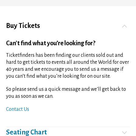
Buy Tickets
Can't find what you’re looking for?
Ticketfinders has been finding our clients sold out and
hard to get tickets to events all around the World for over
40 years and we encourage you to send us a message if
you can’t find what you’re looking for on our site.
So please send us a quick message and we’ll get back to
you as soon as we can.
Contact Us
Seating Chart