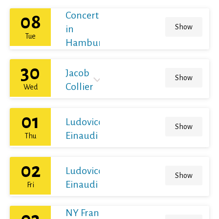
Concert
08
Show
in
Tue
Hamburg
30
Jacob
Show
Collier
Wed
01
Ludovico
Show
Einaudi
Thu
02
Ludovico
Show
Einaudi
Fri
NY Franz