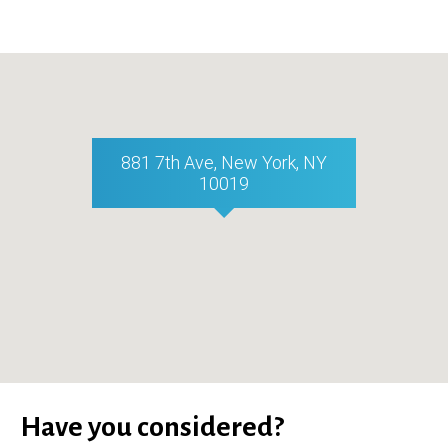
881 7th Ave, New York, NY
10019
Have you considered?