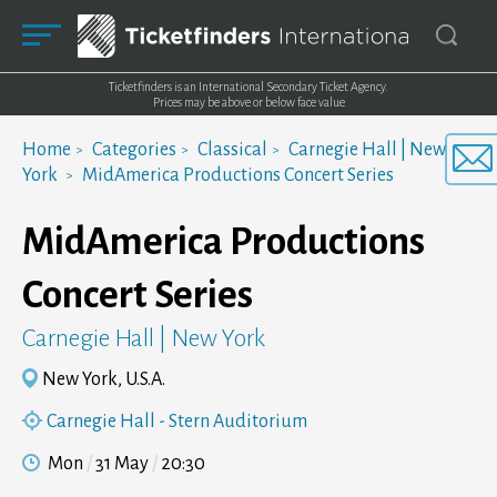
Ticketfinders is an International Secondary Ticket Agency.
Prices may be above or below face value
Home
Categories
Classical
Carnegie Hall | New
York
MidAmerica Productions Concert Series
MidAmerica Productions
Concert Series
Carnegie Hall | New York
New York, U.S.A.
Carnegie Hall - Stern Auditorium
Mon
31 May
20:30