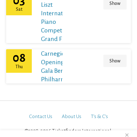
03
Show
Liszt
Sat
International
Piano
Competition
Grand Final
Carnegie Hall's
08
Show
Opening Night
Thu
Gala Berliner
Philharmoniker
Contact Us
About Us
T’s & C’s
©1998-2026 Ticketfinders International.
×