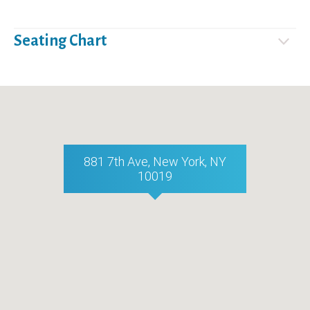
Seating Chart
881 7th Ave, New York, NY
10019