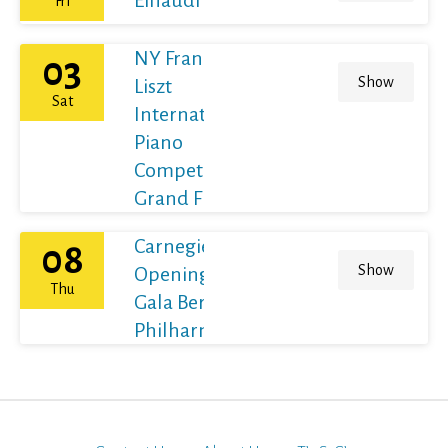
Fri
NY Franz
03
Show
Liszt
Sat
International
Piano
Competition
Grand Final
Carnegie Hall's
08
Show
Opening Night
Thu
Gala Berliner
Philharmoniker