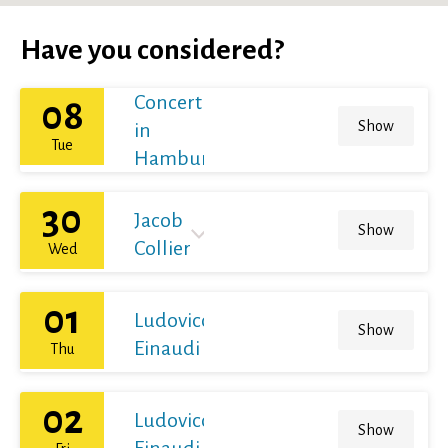
Have you considered?
Concert
08
Show
in
Tue
Hamburg
30
Jacob
Show
Collier
Wed
01
Ludovico
Show
Einaudi
Thu
02
Ludovico
Show
Einaudi