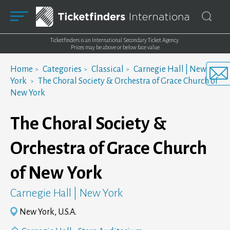
Ticketfinders is an International Secondary Ticket Agency.
Prices may be above or below face value
Home
Categories
Classical
Carnegie Hall | New
York
The Choral Society & Orchestra of Grace Church of
New York
The Choral Society &
Orchestra of Grace Church
of New York
Carnegie Hall | New York
New York, U.S.A.