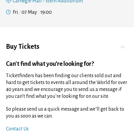
Carnegie Hall - Stern Auditorium
Fri
07 May
19:00
Buy Tickets
Can't find what you’re looking for?
Ticketfinders has been finding our clients sold out and
hard to get tickets to events all around the World for over
40 years and we encourage you to send us a message if
you can’t find what you’re looking for on our site.
So please send us a quick message and we’ll get back to
you as soon as we can.
Contact Us